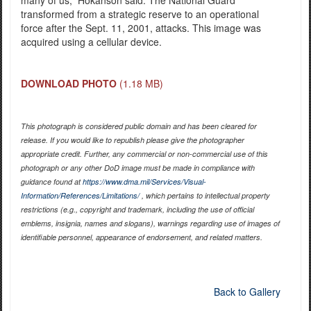
transformed from a strategic reserve to an operational
force after the Sept. 11, 2001, attacks. This image was
acquired using a cellular device.
DOWNLOAD PHOTO
(1.18 MB)
This photograph is considered public domain and has been cleared for
release. If you would like to republish please give the photographer
appropriate credit. Further, any commercial or non-commercial use of this
photograph or any other DoD image must be made in compliance with
guidance found at
https://www.dma.mil/Services/Visual-
Information/References/Limitations/
, which pertains to intellectual property
restrictions (e.g., copyright and trademark, including the use of official
emblems, insignia, names and slogans), warnings regarding use of images of
identifiable personnel, appearance of endorsement, and related matters.
Back to Gallery