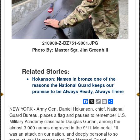
210908-Z-DZ751-9001.JPG
Photo By: Master Sgt. Jim Greenhill
Related Stories:
Hokanson: Names in bronze one of the
reasons the National Guard keeps our
promise to be Always Ready, Always There
Facebook
X
Copy
Email
Share
Link
NEW YORK - Army Gen. Daniel Hokanson, chief, National
Guard Bureau, places a flag and pauses to remember U.S.
Military Academy classmate Douglas Gurian, among the
almost 3,000 names engraved in the 9/11 Memorial. “It
was an attack on our nation, and deeply personal to so
many of us,” Hokanson said. The National Guard