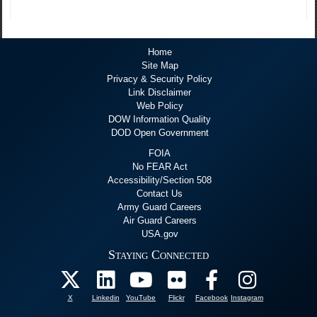
Home
Site Map
Privacy & Security Policy
Link Disclaimer
Web Policy
DOW Information Quality
DOD Open Government
FOIA
No FEAR Act
Accessibility/Section 508
Contact Us
Army Guard Careers
Air Guard Careers
USA.gov
Staying Connected
X
Linkedin
YouTube
Flickr
Facebook
Instagram