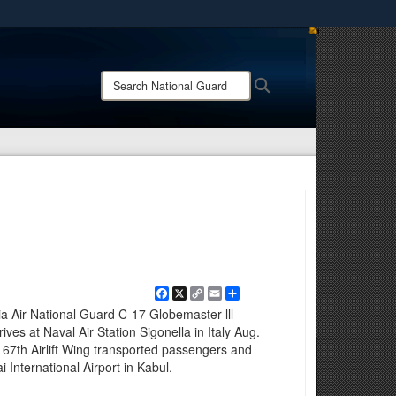
ites use HTTPS
/
means you’ve safely connected to the .mil website.
Search
Search
ion only on official, secure websites.
National
Guard:
Facebook
X
Copy
Email
Share
Link
ia Air National Guard C-17 Globemaster lll
ves at Naval Air Station Sigonella in Italy Aug.
167th Airlift Wing transported passengers and
 International Airport in Kabul.