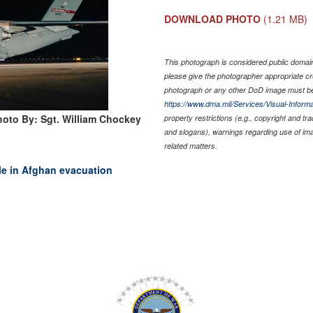
DOWNLOAD PHOTO
(1.21 MB)
This photograph is considered public domain 
please give the photographer appropriate cr
photograph or any other DoD image must be
https://www.dma.mil/Services/Visual-Informa
hoto By: Sgt. William Chockey
property restrictions (e.g., copyright and tr
and slogans), warnings regarding use of im
related matters.
ole in Afghan evacuation