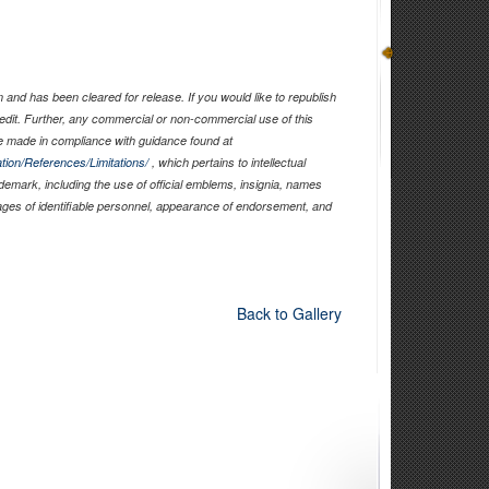
and has been cleared for release. If you would like to republish
edit. Further, any commercial or non-commercial use of this
 made in compliance with guidance found at
tion/References/Limitations/
, which pertains to intellectual
ademark, including the use of official emblems, insignia, names
ages of identifiable personnel, appearance of endorsement, and
Back to Gallery