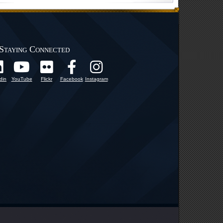
Staying Connected
din
YouTube
Flickr
Facebook
Instagram