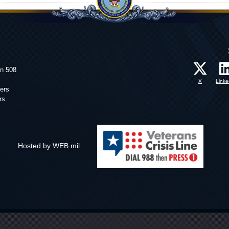
on 508
X
Linke
ers
rs
Hosted by WEB.mil