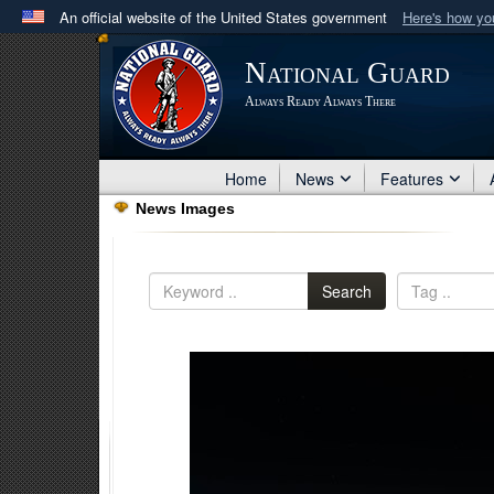
An official website of the United States government
Here's how y
Official websites use .mil
National Guard
A
.mil
website belongs to an official U.S. Department 
Always Ready Always There
in the United States.
Home
News
Features
News Images
Search