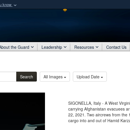
ou know
Secure .mil webs
of Defense organization
A
lock (
)
or
https:/
Share sensitive informat
About the Guard
Leadership
Resources
Contact Us
Search
All Images
Upload Date
SIGONELLA, Italy - A West Virgin
carrying Afghanistan evacuees arri
22, 2021. Two aircrews from the 
cargo into and out of Hamid Karzai