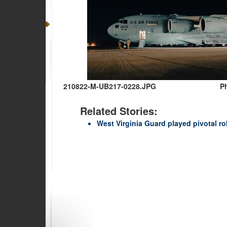
210822-M-UB217-0228.JPG
P
Related Stories:
West Virginia Guard played pivotal r