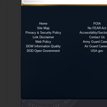
Home
FOIA
Site Map
No FEAR Act
Privacy & Security Policy
Accessibility/Secti
Link Disclaimer
Contact Us
Web Policy
Army Guard Care
DOW Information Quality
Air Guard Caree
DOD Open Government
USA.gov