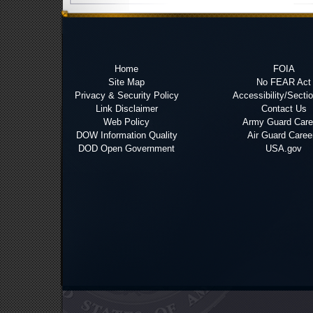
Home
FOIA
Site Map
No FEAR Act
Privacy & Security Policy
Accessibility/Secti
Link Disclaimer
Contact Us
Web Policy
Army Guard Care
DOW Information Quality
Air Guard Caree
DOD Open Government
USA.gov