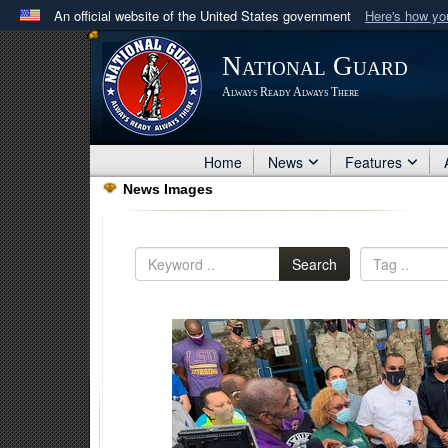
An official website of the United States government
Here's how y
Official websites use .mil
National Guard
A
.mil
website belongs to an official U.S. Department 
Always Ready Always There
in the United States.
Home
News
Features
News Images
Search