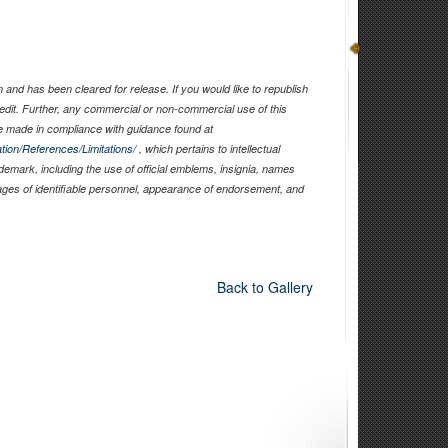
and has been cleared for release. If you would like to republish
edit. Further, any commercial or non-commercial use of this
 made in compliance with guidance found at
tion/References/Limitations/
, which pertains to intellectual
ademark, including the use of official emblems, insignia, names
ages of identifiable personnel, appearance of endorsement, and
Back to Gallery