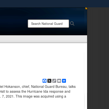
ites use HTTPS
/
means you’ve safely connected to the .mil website.
Search
Search
ion only on official, secure websites.
National
Guard:
Facebook
X
Copy
Email
Share
Link
 Hokanson, chief, National Guard Bureau, talks
isit to assess the Hurricane Ida response and
. 7, 2021. This image was acquired using a