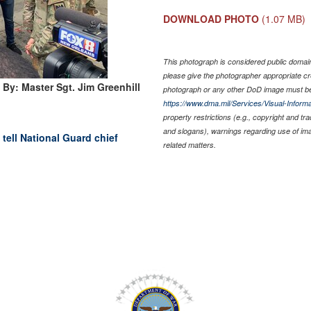
DOWNLOAD PHOTO
(1.07 MB)
This photograph is considered public domain 
please give the photographer appropriate cr
 By: Master Sgt. Jim Greenhill
photograph or any other DoD image must be
https://www.dma.mil/Services/Visual-Informa
property restrictions (e.g., copyright and tr
and slogans), warnings regarding use of im
tell National Guard chief
related matters.