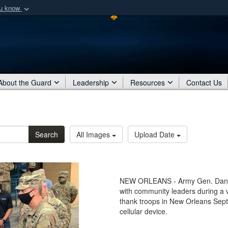
ou know
Secure .mil webs
of Defense organization
A
lock (
)
or
https:/
Share sensitive informat
About the Guard
Leadership
Resources
Contact Us
Search
All Images
Upload Date
NEW ORLEANS - Army Gen. Daniel
with community leaders during a v
thank troops in New Orleans Sept
cellular device.