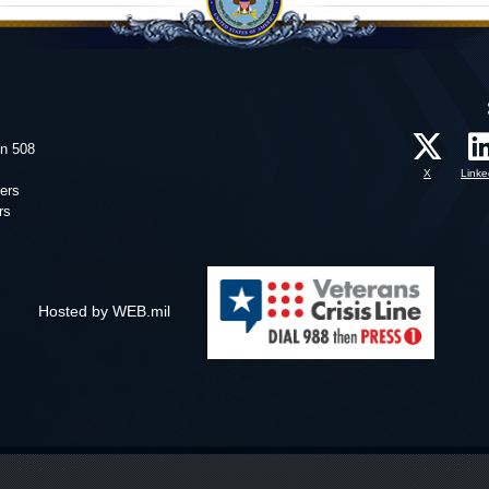
on 508
X
Linke
ers
rs
Hosted by WEB.mil