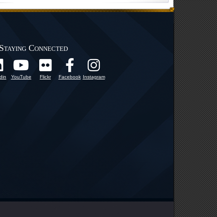
Staying Connected
din
YouTube
Flickr
Facebook
Instagram