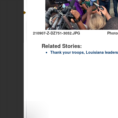
210907-Z-DZ751-3052.JPG
Photo
Related Stories:
Thank your troops, Louisiana leaders 