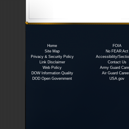
Home
FOIA
Site Map
No FEAR Act
Privacy & Security Policy
Accessibility/Secti
Link Disclaimer
Contact Us
Web Policy
Army Guard Care
DOW Information Quality
Air Guard Caree
DOD Open Government
USA.gov