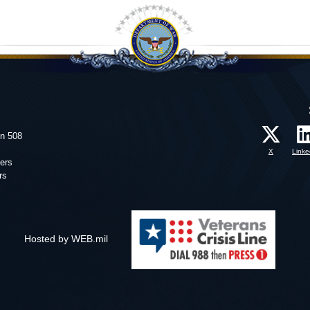
on 508
X
Linke
ers
rs
Hosted by WEB.mil