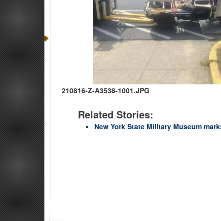
210816-Z-A3538-1001.JPG
Related Stories:
New York State Military Museum marks