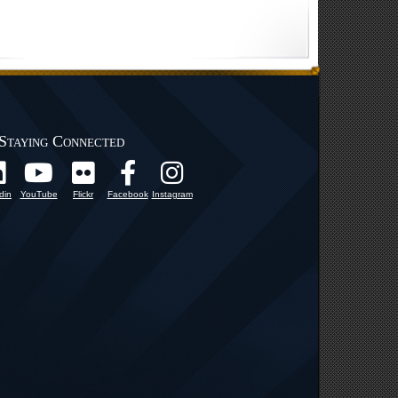
Staying Connected
din
YouTube
Flickr
Facebook
Instagram