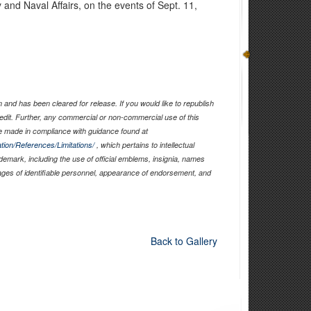
y and Naval Affairs, on the events of Sept. 11,
and has been cleared for release. If you would like to republish
edit. Further, any commercial or non-commercial use of this
 made in compliance with guidance found at
tion/References/Limitations/
, which pertains to intellectual
ademark, including the use of official emblems, insignia, names
ages of identifiable personnel, appearance of endorsement, and
Back to Gallery