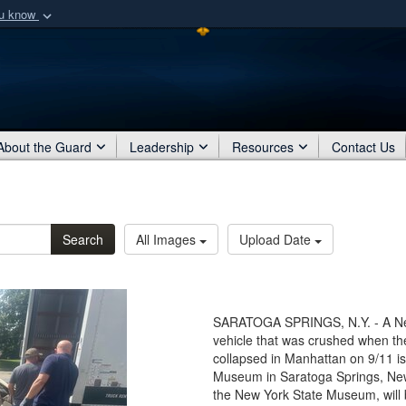
ou know
Secure .mil webs
of Defense organization
A
lock (
)
or
https:/
Share sensitive informat
About the Guard
Leadership
Resources
Contact Us
Search
All Images
Upload Date
SARATOGA SPRINGS, N.Y. - A New
vehicle that was crushed when th
collapsed in Manhattan on 9/11 is
Museum in Saratoga Springs, New 
the New York State Museum, will b