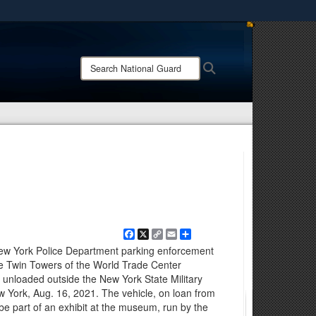
ites use HTTPS
/
means you’ve safely connected to the .mil website.
Search
Search
ion only on official, secure websites.
National
Guard:
Facebook
X
Copy
Email
Share
Link
 York Police Department parking enforcement
e Twin Towers of the World Trade Center
 unloaded outside the New York State Military
York, Aug. 16, 2021. The vehicle, on loan from
e part of an exhibit at the museum, run by the