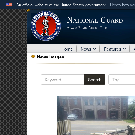
An official website of the United States government
Here's how y
Official websites use .mil
National Guard
A
.mil
website belongs to an official U.S. Department 
Always Ready Always There
in the United States.
Home
News
Features
News Images
Search