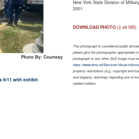
New York State Division of Militar
2001.
DOWNLOAD PHOTO
(2.48 MB)
This photograph is considered public domain 
please give the photographer appropriate cr
Photo By: Courtesy
photograph or any other DoD image must be
https://www.dma.mil/Services/Visual-Informa
property restrictions (e.g., copyright and tr
and slogans), warnings regarding use of im
 9/11 with exhibit
related matters.