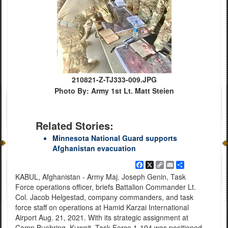
210821-Z-TJ333-009.JPG
Photo By: Army 1st Lt. Matt Steien
Related Stories:
Minnesota National Guard supports
Afghanistan evacuation
Facebook
X
Copy
Email
Share
Link
KABUL, Afghanistan - Army Maj. Joseph Genin, Task
Force operations officer, briefs Battalion Commander Lt.
Col. Jacob Helgestad, company commanders, and task
force staff on operations at Hamid Karzai International
Airport Aug. 21, 2021. With its strategic assignment at
Camp Buehring, Kuwait, Task Force 1-194 was positioned