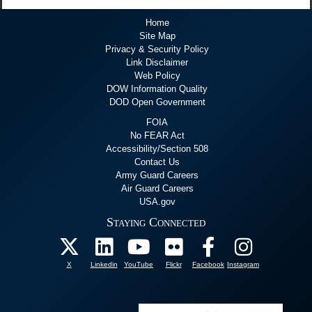
Home
Site Map
Privacy & Security Policy
Link Disclaimer
Web Policy
DOW Information Quality
DOD Open Government
FOIA
No FEAR Act
Accessibility/Section 508
Contact Us
Army Guard Careers
Air Guard Careers
USA.gov
Staying Connected
X
Linkedin
YouTube
Flickr
Facebook
Instagram