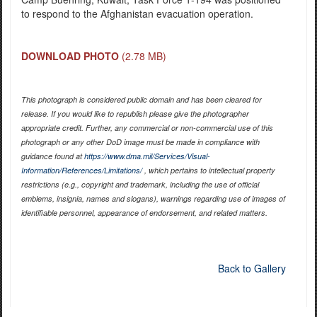
to respond to the Afghanistan evacuation operation.
DOWNLOAD PHOTO
(2.78 MB)
This photograph is considered public domain and has been cleared for
release. If you would like to republish please give the photographer
appropriate credit. Further, any commercial or non-commercial use of this
photograph or any other DoD image must be made in compliance with
guidance found at
https://www.dma.mil/Services/Visual-
Information/References/Limitations/
, which pertains to intellectual property
restrictions (e.g., copyright and trademark, including the use of official
emblems, insignia, names and slogans), warnings regarding use of images of
identifiable personnel, appearance of endorsement, and related matters.
Back to Gallery