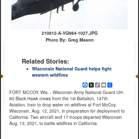
210812-A-VQ984-1027.JPG
Photo By: Greg Mason
Related Stories:
Wisconsin National Guard helps fight
western wildfires
Facebook
X
Copy
Email
Share
Link
FORT MCCOY, Wis. - Wisconsin Army National Guard UH-
60 Black Hawk crews from the 1st Battalion, 147th
Aviation, train to drop water on wildfires at Fort McCoy,
Wisconsin, Aug. 12, 2021, in preparation for deployment to
California. Two aircraft and 17 troops departed Wisconsin
Aug. 13, 2021, to battle wildfires in California.