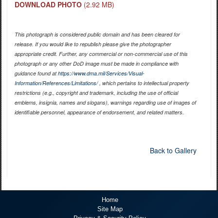
DOWNLOAD PHOTO
(2.92 MB)
This photograph is considered public domain and has been cleared for
release. If you would like to republish please give the photographer
appropriate credit. Further, any commercial or non-commercial use of this
photograph or any other DoD image must be made in compliance with
guidance found at
https://www.dma.mil/Services/Visual-
Information/References/Limitations/
, which pertains to intellectual property
restrictions (e.g., copyright and trademark, including the use of official
emblems, insignia, names and slogans), warnings regarding use of images of
identifiable personnel, appearance of endorsement, and related matters.
Back to Gallery
Home
Site Map