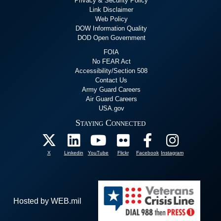
Privacy & Security Policy
Link Disclaimer
Web Policy
DOW Information Quality
DOD Open Government
FOIA
No FEAR Act
Accessibility/Section 508
Contact Us
Army Guard Careers
Air Guard Careers
USA.gov
Staying Connected
X
Linkedin
YouTube
Flickr
Facebook
Instagram
Hosted by WEB.mil