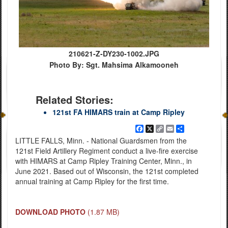
210621-Z-DY230-1002.JPG
Photo By: Sgt. Mahsima Alkamooneh
Related Stories:
121st FA HIMARS train at Camp Ripley
Facebook
X
Copy
Email
Share
Link
LITTLE FALLS, Minn. - National Guardsmen from the
121st Field Artillery Regiment conduct a live-fire exercise
with HIMARS at Camp Ripley Training Center, Minn., in
June 2021. Based out of Wisconsin, the 121st completed
annual training at Camp Ripley for the first time.
DOWNLOAD PHOTO
(1.87 MB)