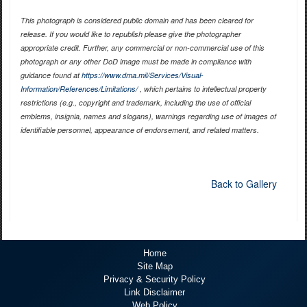
This photograph is considered public domain and has been cleared for
release. If you would like to republish please give the photographer
appropriate credit. Further, any commercial or non-commercial use of this
photograph or any other DoD image must be made in compliance with
guidance found at
https://www.dma.mil/Services/Visual-
Information/References/Limitations/
, which pertains to intellectual property
restrictions (e.g., copyright and trademark, including the use of official
emblems, insignia, names and slogans), warnings regarding use of images of
identifiable personnel, appearance of endorsement, and related matters.
Back to Gallery
Home
Site Map
Privacy & Security Policy
Link Disclaimer
Web Policy