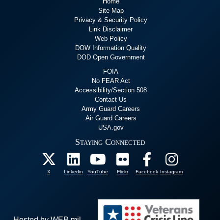
Home
Site Map
Privacy & Security Policy
Link Disclaimer
Web Policy
DOW Information Quality
DOD Open Government
FOIA
No FEAR Act
Accessibility/Section 508
Contact Us
Army Guard Careers
Air Guard Careers
USA.gov
Staying Connected
X
Linkedin
YouTube
Flickr
Facebook
Instagram
Hosted by WEB.mil