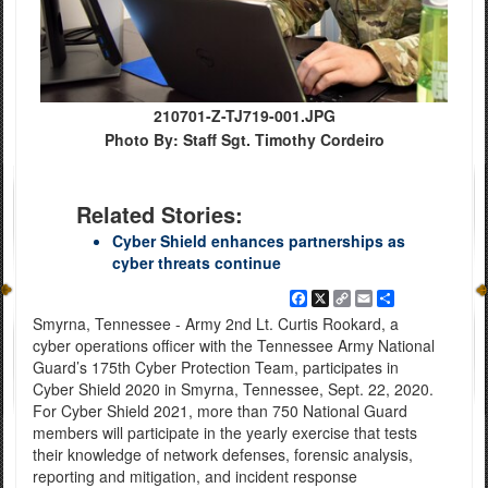
210701-Z-TJ719-001.JPG
Photo By: Staff Sgt. Timothy Cordeiro
Related Stories:
Cyber Shield enhances partnerships as
cyber threats continue
Facebook
X
Copy
Email
Share
Link
Smyrna, Tennessee - Army 2nd Lt. Curtis Rookard, a
cyber operations officer with the Tennessee Army National
Guard’s 175th Cyber Protection Team, participates in
Cyber Shield 2020 in Smyrna, Tennessee, Sept. 22, 2020.
For Cyber Shield 2021, more than 750 National Guard
members will participate in the yearly exercise that tests
their knowledge of network defenses, forensic analysis,
reporting and mitigation, and incident response