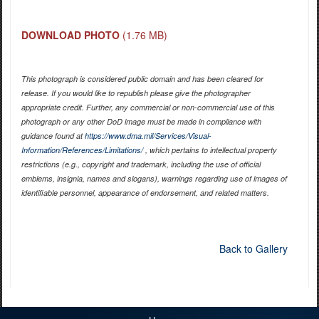
DOWNLOAD PHOTO
(1.76 MB)
This photograph is considered public domain and has been cleared for
release. If you would like to republish please give the photographer
appropriate credit. Further, any commercial or non-commercial use of this
photograph or any other DoD image must be made in compliance with
guidance found at
https://www.dma.mil/Services/Visual-
Information/References/Limitations/
, which pertains to intellectual property
restrictions (e.g., copyright and trademark, including the use of official
emblems, insignia, names and slogans), warnings regarding use of images of
identifiable personnel, appearance of endorsement, and related matters.
Back to Gallery