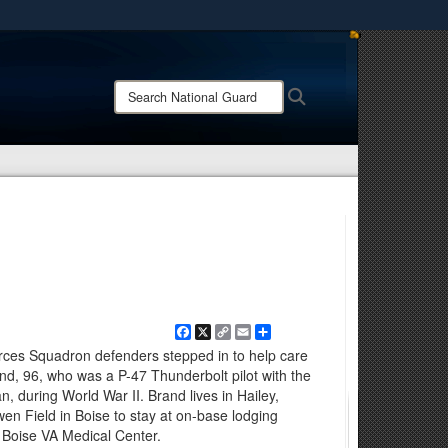
ites use HTTPS
/
means you’ve safely connected to the .mil website.
Search
Search
ion only on official, secure websites.
National
Guard:
Facebook
X
Copy
Email
Share
Link
rces Squadron defenders stepped in to help care
rand, 96, who was a P-47 Thunderbolt pilot with the
, during World War II. Brand lives in Hailey,
wen Field in Boise to stay at on-base lodging
 Boise VA Medical Center.