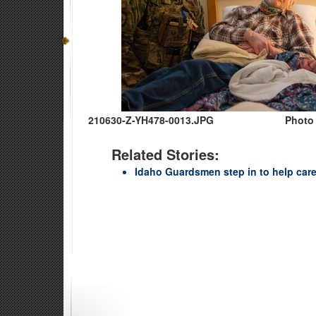
210630-Z-YH478-0013.JPG
Photo 
Related Stories:
Idaho Guardsmen step in to help care 