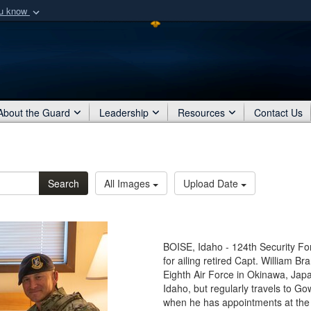
ou know
Secure .mil webs
of Defense organization
A
lock (
)
or
https:/
Share sensitive informat
About the Guard
Leadership
Resources
Contact Us
Search
All Images
Upload Date
BOISE, Idaho - 124th Security Fo
for ailing retired Capt. William B
Eighth Air Force in Okinawa, Japan
Idaho, but regularly travels to Go
when he has appointments at the