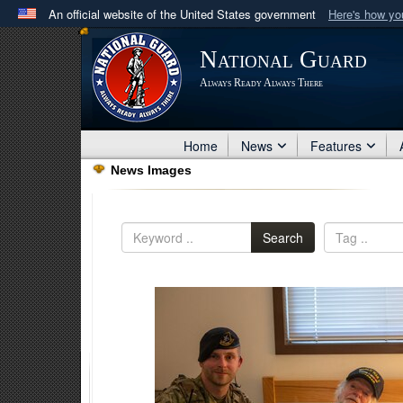
An official website of the United States government
Here's how y
Official websites use .mil
National Guard
A
.mil
website belongs to an official U.S. Department 
Always Ready Always There
in the United States.
Home
News
Features
News Images
Search