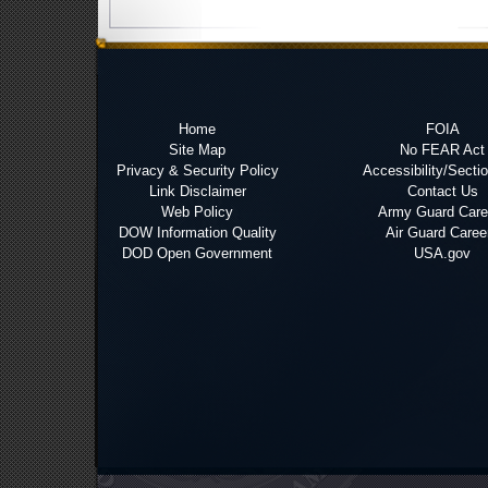
Home
FOIA
Site Map
No FEAR Act
Privacy & Security Policy
Accessibility/Secti
Link Disclaimer
Contact Us
Web Policy
Army Guard Care
DOW Information Quality
Air Guard Caree
DOD Open Government
USA.gov