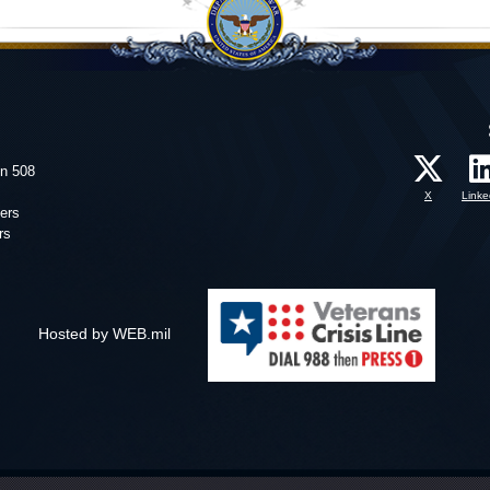
on 508
X
Linke
ers
rs
Hosted by WEB.mil