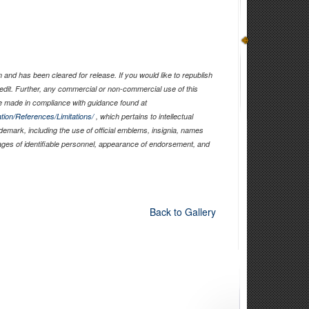
and has been cleared for release. If you would like to republish
edit. Further, any commercial or non-commercial use of this
 made in compliance with guidance found at
tion/References/Limitations/
, which pertains to intellectual
ademark, including the use of official emblems, insignia, names
ages of identifiable personnel, appearance of endorsement, and
Back to Gallery