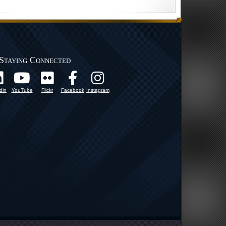
Staying Connected
din
YouTube
Flickr
Facebook
Instagram