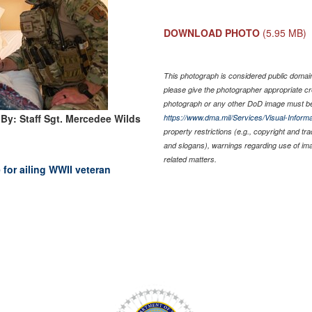
DOWNLOAD PHOTO
(5.95 MB)
This photograph is considered public domain 
please give the photographer appropriate cr
photograph or any other DoD image must be
By: Staff Sgt. Mercedee Wilds
https://www.dma.mil/Services/Visual-Informa
property restrictions (e.g., copyright and tr
and slogans), warnings regarding use of im
related matters.
for ailing WWII veteran