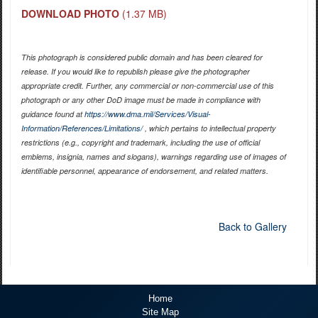
DOWNLOAD PHOTO
(1.37 MB)
This photograph is considered public domain and has been cleared for
release. If you would like to republish please give the photographer
appropriate credit. Further, any commercial or non-commercial use of this
photograph or any other DoD image must be made in compliance with
guidance found at
https://www.dma.mil/Services/Visual-
Information/References/Limitations/
, which pertains to intellectual property
restrictions (e.g., copyright and trademark, including the use of official
emblems, insignia, names and slogans), warnings regarding use of images of
identifiable personnel, appearance of endorsement, and related matters.
Back to Gallery
Home
Site Map