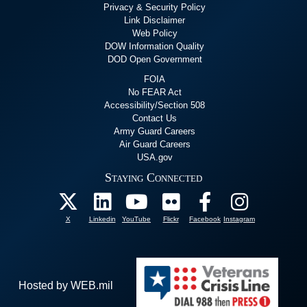
Privacy & Security Policy
Link Disclaimer
Web Policy
DOW Information Quality
DOD Open Government
FOIA
No FEAR Act
Accessibility/Section 508
Contact Us
Army Guard Careers
Air Guard Careers
USA.gov
Staying Connected
X
Linkedin
YouTube
Flickr
Facebook
Instagram
Hosted by WEB.mil