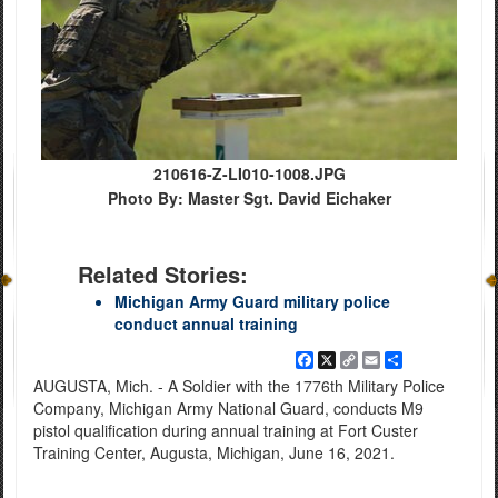
210616-Z-LI010-1008.JPG
Photo By: Master Sgt. David Eichaker
Related Stories:
Michigan Army Guard military police
conduct annual training
Facebook
X
Copy
Email
Share
Link
AUGUSTA, Mich. - A Soldier with the 1776th Military Police
Company, Michigan Army National Guard, conducts M9
pistol qualification during annual training at Fort Custer
Training Center, Augusta, Michigan, June 16, 2021.