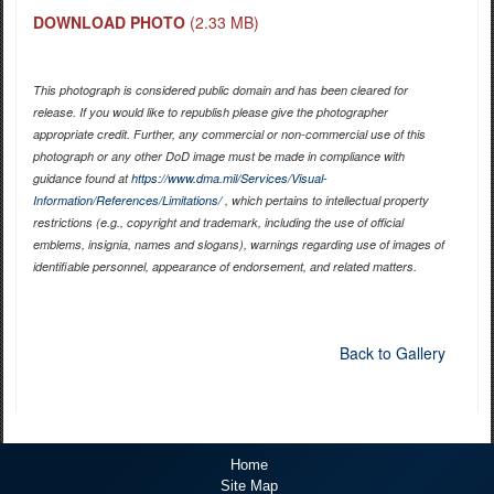
DOWNLOAD PHOTO
(2.33 MB)
This photograph is considered public domain and has been cleared for
release. If you would like to republish please give the photographer
appropriate credit. Further, any commercial or non-commercial use of this
photograph or any other DoD image must be made in compliance with
guidance found at
https://www.dma.mil/Services/Visual-
Information/References/Limitations/
, which pertains to intellectual property
restrictions (e.g., copyright and trademark, including the use of official
emblems, insignia, names and slogans), warnings regarding use of images of
identifiable personnel, appearance of endorsement, and related matters.
Back to Gallery
Home
Site Map