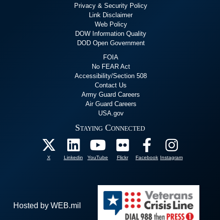
Privacy & Security Policy
Link Disclaimer
Web Policy
DOW Information Quality
DOD Open Government
FOIA
No FEAR Act
Accessibility/Section 508
Contact Us
Army Guard Careers
Air Guard Careers
USA.gov
Staying Connected
X
Linkedin
YouTube
Flickr
Facebook
Instagram
Hosted by WEB.mil