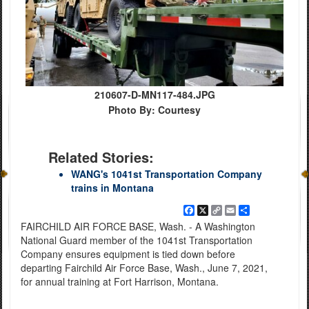
210607-D-MN117-484.JPG
Photo By: Courtesy
Related Stories:
WANG's 1041st Transportation Company
trains in Montana
Facebook
X
Copy
Email
Share
Link
FAIRCHILD AIR FORCE BASE, Wash. - A Washington
National Guard member of the 1041st Transportation
Company ensures equipment is tied down before
departing Fairchild Air Force Base, Wash., June 7, 2021,
for annual training at Fort Harrison, Montana.