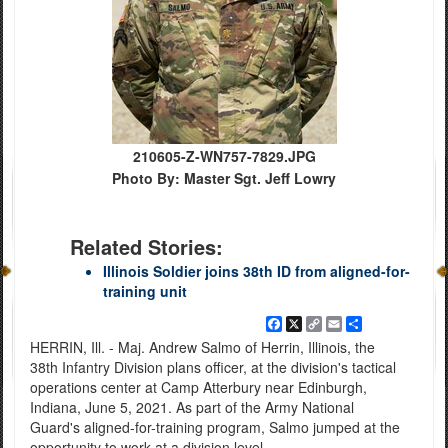
210605-Z-WN757-7829.JPG
Photo By: Master Sgt. Jeff Lowry
Related Stories:
Illinois Soldier joins 38th ID from aligned-for-
training unit
Facebook
X
Copy
Email
Share
Link
HERRIN, Ill. - Maj. Andrew Salmo of Herrin, Illinois, the
38th Infantry Division plans officer, at the division's tactical
operations center at Camp Atterbury near Edinburgh,
Indiana, June 5, 2021. As part of the Army National
Guard's aligned-for-training program, Salmo jumped at the
opportunity to work at a division level.