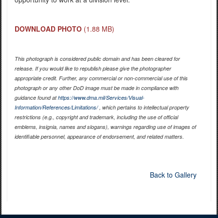
DOWNLOAD PHOTO
(1.88 MB)
This photograph is considered public domain and has been cleared for
release. If you would like to republish please give the photographer
appropriate credit. Further, any commercial or non-commercial use of this
photograph or any other DoD image must be made in compliance with
guidance found at
https://www.dma.mil/Services/Visual-
Information/References/Limitations/
, which pertains to intellectual property
restrictions (e.g., copyright and trademark, including the use of official
emblems, insignia, names and slogans), warnings regarding use of images of
identifiable personnel, appearance of endorsement, and related matters.
Back to Gallery