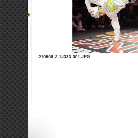
210608-Z-TJ333-001.JPG