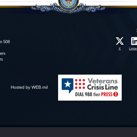
on 508
X
Linke
ers
rs
Hosted by WEB.mil