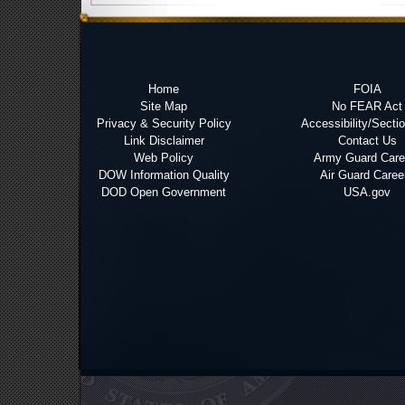
Home
FOIA
Site Map
No FEAR Act
Privacy & Security Policy
Accessibility/Secti
Link Disclaimer
Contact Us
Web Policy
Army Guard Care
DOW Information Quality
Air Guard Caree
DOD Open Government
USA.gov