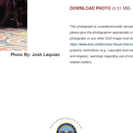
DOWNLOAD PHOTO
(0.31 MB)
This photograph is considered public domain 
please give the photographer appropriate cr
photograph or any other DoD image must be
https://www.dma.mil/Services/Visual-Informa
property restrictions (e.g., copyright and tr
Photo By: Josh Laquian
and slogans), warnings regarding use of im
related matters.