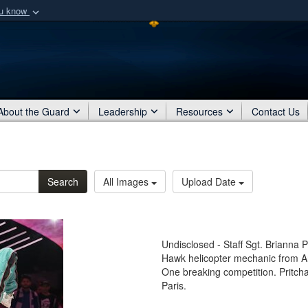
ou know
Secure .mil webs
of Defense organization
A
lock (
)
or
https:/
Share sensitive informat
About the Guard
Leadership
Resources
Contact Us
Search
All Images
Upload Date
Undisclosed - Staff Sgt. Brianna
Hawk helicopter mechanic from A
One breaking competition. Pritcha
Paris.