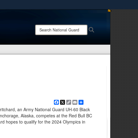
ites use HTTPS
/
means you’ve safely connected to the .mil website.
Search
Search
ion only on official, secure websites.
National
Guard:
Facebook
X
Copy
Email
Share
Link
 Pritchard, an Army National Guard UH-60 Black
nchorage, Alaska, competes at the Red Bull BC
rd hopes to qualify for the 2024 Olympics in