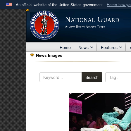
An official website of the United States government
Here's how y
Official websites use .mil
National Guard
A
.mil
website belongs to an official U.S. Department 
Always Ready Always There
in the United States.
Home
News
Features
News Images
Search