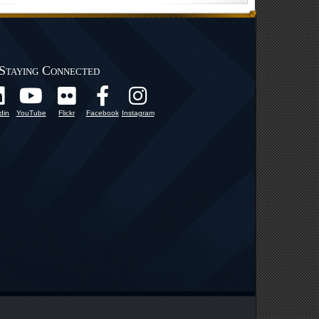
Staying Connected
din
YouTube
Flickr
Facebook
Instagram