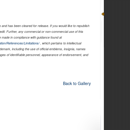
and has been cleared for release. If you would like to republish
edit. Further, any commercial or non-commercial use of this
 made in compliance with guidance found at
tion/References/Limitations/
, which pertains to intellectual
ademark, including the use of official emblems, insignia, names
ages of identifiable personnel, appearance of endorsement, and
Back to Gallery