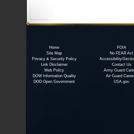
Home
FOIA
Site Map
No FEAR Act
Privacy & Security Policy
Accessibility/Secti
Link Disclaimer
Contact Us
Web Policy
Army Guard Care
DOW Information Quality
Air Guard Caree
DOD Open Government
USA.gov