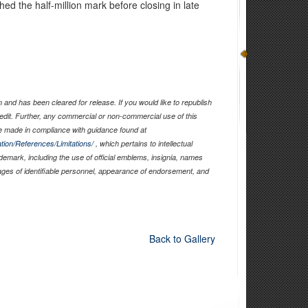
ed the half-million mark before closing in late
and has been cleared for release. If you would like to republish
edit. Further, any commercial or non-commercial use of this
 made in compliance with guidance found at
tion/References/Limitations/
, which pertains to intellectual
ademark, including the use of official emblems, insignia, names
ages of identifiable personnel, appearance of endorsement, and
Back to Gallery