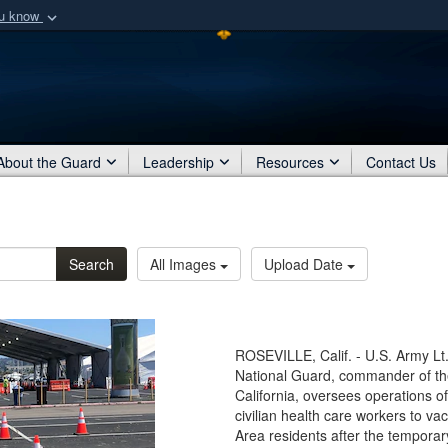
ou know
Secure .mil webs
of Defense organization
A
lock (
)
or
https:/
Share sensitive informat
About the Guard
Leadership
Resources
Contact Us
Search
All Images
Upload Date
ROSEVILLE, Calif. - U.S. Army Lt.
National Guard, commander of th
California, oversees operations
civilian health care workers to 
Area residents after the temporar