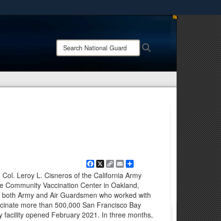
ites use HTTPS
/
means you’ve safely connected to the .mil website.
Search
Search
ion only on official, secure websites.
National
Guard:
Facebook
X
Copy
Email
Share
Link
 Col. Leroy L. Cisneros of the California Army
e Community Vaccination Center in Oakland,
 of both Army and Air Guardsmen who worked with
vaccinate more than 500,000 San Francisco Bay
y facility opened February 2021. In three months,