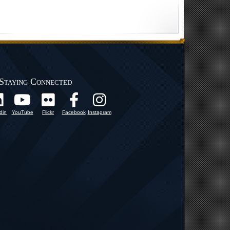
Staying Connected
din
YouTube
Flickr
Facebook
Instagram