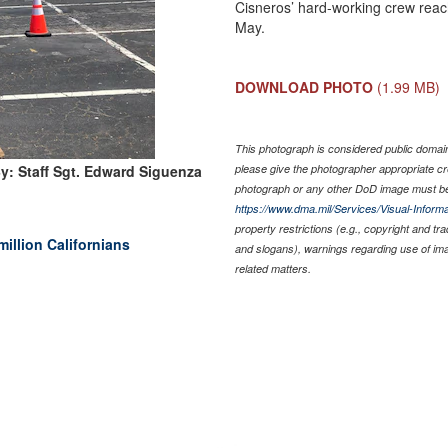
Cisneros’ hard-working crew reach
May.
DOWNLOAD PHOTO
(1.99 MB)
This photograph is considered public domain 
y: Staff Sgt. Edward Siguenza
please give the photographer appropriate cr
photograph or any other DoD image must be
https://www.dma.mil/Services/Visual-Informa
property restrictions (e.g., copyright and tr
million Californians
and slogans), warnings regarding use of im
related matters.