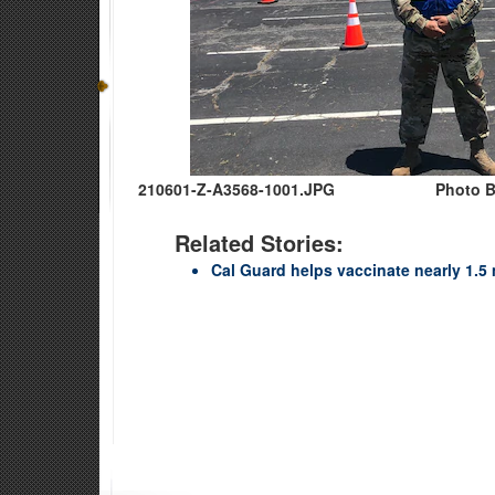
210601-Z-A3568-1001.JPG
Photo B
Related Stories:
Cal Guard helps vaccinate nearly 1.5 