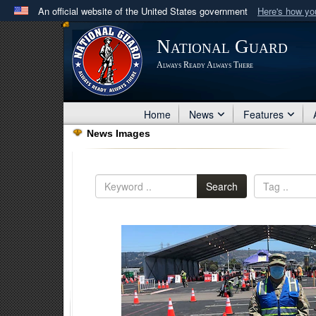
An official website of the United States government
Here's how y
Official websites use .mil
National Guard
A
.mil
website belongs to an official U.S. Department 
Always Ready Always There
in the United States.
Home
News
Features
News Images
Search