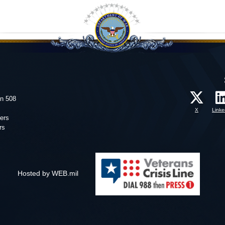
on 508
X
Linke
ers
rs
Hosted by WEB.mil