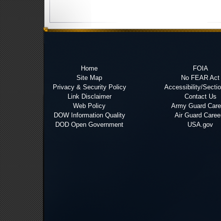
Home
FOIA
Site Map
No FEAR Act
Privacy & Security Policy
Accessibility/Secti
Link Disclaimer
Contact Us
Web Policy
Army Guard Care
DOW Information Quality
Air Guard Caree
DOD Open Government
USA.gov