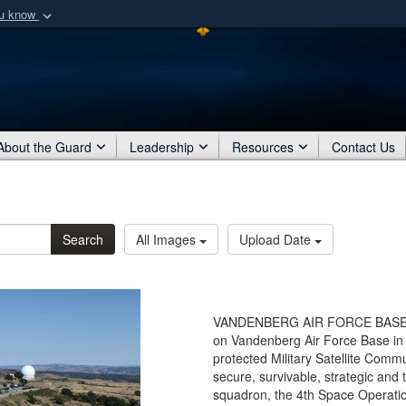
ou know
Secure .mil webs
of Defense organization
A
lock (
)
or
https:/
Share sensitive informat
About the Guard
Leadership
Resources
Contact Us
Search
All Images
Upload Date
VANDENBERG AIR FORCE BASE, Ca
on Vandenberg Air Force Base in 
protected Military Satellite Comm
secure, survivable, strategic and 
squadron, the 4th Space Operatio