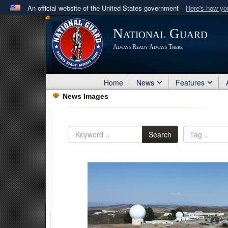
An official website of the United States government
Here's how y
Official websites use .mil
National Guard
A
.mil
website belongs to an official U.S. Department 
Always Ready Always There
in the United States.
Home
News
Features
News Images
Search