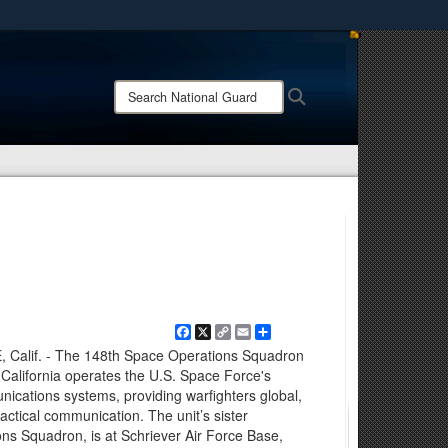
ites use HTTPS
/
means you’ve safely connected to the .mil website.
Search
Search
ion only on official, secure websites.
National
Guard:
Facebook
X
Copy
Email
Share
Link
lif. - The 148th Space Operations Squadron
California operates the U.S. Space Force's
unications systems, providing warfighters global,
tactical communication. The unit’s sister
ns Squadron, is at Schriever Air Force Base,