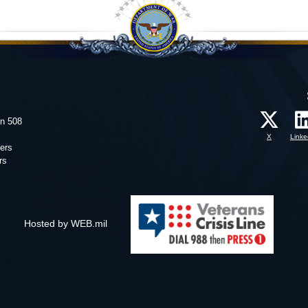
on 508
X
Linke
ers
rs
Hosted by WEB.mil