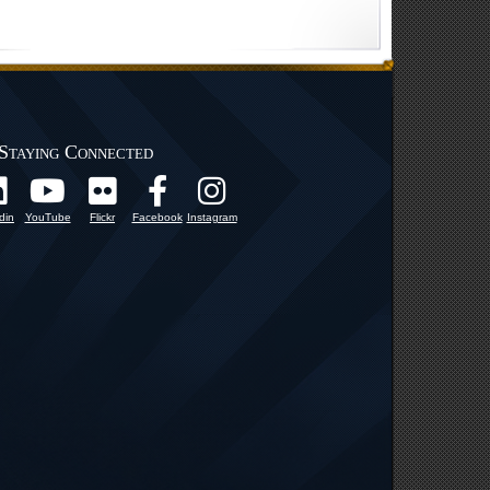
Staying Connected
din
YouTube
Flickr
Facebook
Instagram