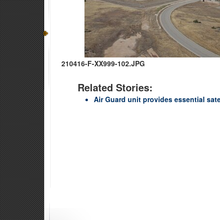
210416-F-XX999-102.JPG
Related Stories:
Air Guard unit provides essential sat