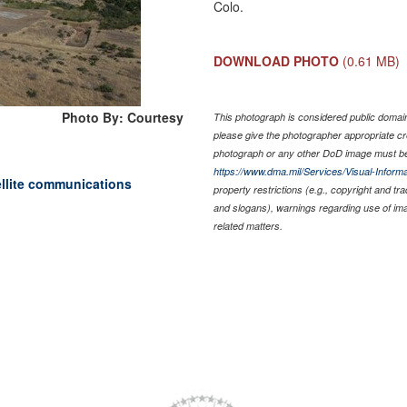
Colo.
DOWNLOAD PHOTO
(0.61 MB)
Photo By: Courtesy
This photograph is considered public domain 
please give the photographer appropriate cr
photograph or any other DoD image must be
https://www.dma.mil/Services/Visual-Informa
ellite communications
property restrictions (e.g., copyright and tr
and slogans), warnings regarding use of im
related matters.