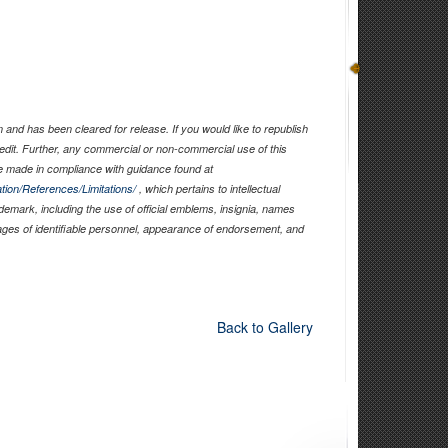
and has been cleared for release. If you would like to republish
edit. Further, any commercial or non-commercial use of this
 made in compliance with guidance found at
tion/References/Limitations/
, which pertains to intellectual
ademark, including the use of official emblems, insignia, names
ages of identifiable personnel, appearance of endorsement, and
Back to Gallery