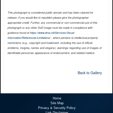
This photograph is considered public domain and has been cleared for
release. If you would like to republish please give the photographer
appropriate credit. Further, any commercial or non-commercial use of this
photograph or any other DoD image must be made in compliance with
guidance found at
https://www.dma.mil/Services/Visual-
Information/References/Limitations/
, which pertains to intellectual property
restrictions (e.g., copyright and trademark, including the use of official
emblems, insignia, names and slogans), warnings regarding use of images of
identifiable personnel, appearance of endorsement, and related matters.
Back to Gallery
Home
Site Map
Privacy & Security Policy
Link Disclaimer