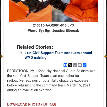
210315-A-OX664-813.JPG
Photo By: Sgt. Jessica Elbouab
Related Stories:
41st Civil Support Team conducts annual
WMD training
Facebook
X
Copy
Email
Share
Link
BARDSTOWN, Ky. - Kentucky National Guard Soldiers with
the 41st Civil Support Team scan each other for
radioactive readings or potential biohazards exposure
before returning to the command team March 15, 2021,
during an evaluation exercise.
DOWNLOAD PHOTO
(1.81 MB)