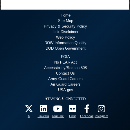
Home
Site Map
Privacy & Security Policy
Link Disclaimer
Web Policy
DOW Information Quality
DOD Open Government
FOIA
No FEAR Act
Accessibility/Section 508
Contact Us
Army Guard Careers
Air Guard Careers
USA.gov
Staying Connected
X
Linkedin
YouTube
Flickr
Facebook
Instagram