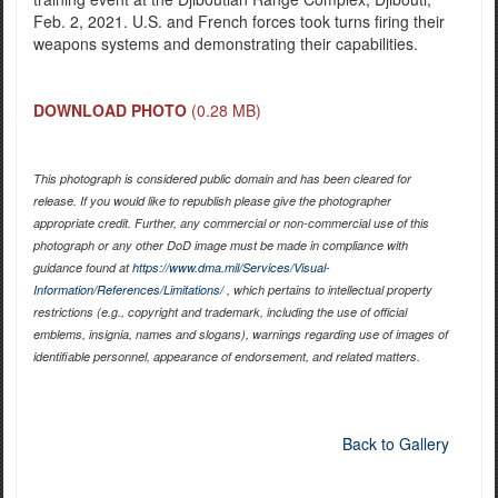
Feb. 2, 2021. U.S. and French forces took turns firing their
weapons systems and demonstrating their capabilities.
DOWNLOAD PHOTO
(0.28 MB)
This photograph is considered public domain and has been cleared for
release. If you would like to republish please give the photographer
appropriate credit. Further, any commercial or non-commercial use of this
photograph or any other DoD image must be made in compliance with
guidance found at
https://www.dma.mil/Services/Visual-
Information/References/Limitations/
, which pertains to intellectual property
restrictions (e.g., copyright and trademark, including the use of official
emblems, insignia, names and slogans), warnings regarding use of images of
identifiable personnel, appearance of endorsement, and related matters.
Back to Gallery