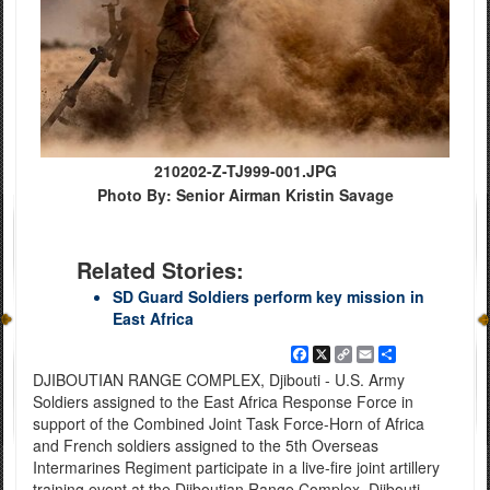
210202-Z-TJ999-001.JPG
Photo By: Senior Airman Kristin Savage
Related Stories:
SD Guard Soldiers perform key mission in
East Africa
Facebook
X
Copy
Email
Share
Link
DJIBOUTIAN RANGE COMPLEX, Djibouti - U.S. Army
Soldiers assigned to the East Africa Response Force in
support of the Combined Joint Task Force-Horn of Africa
and French soldiers assigned to the 5th Overseas
Intermarines Regiment participate in a live-fire joint artillery
training event at the Djiboutian Range Complex, Djibouti,