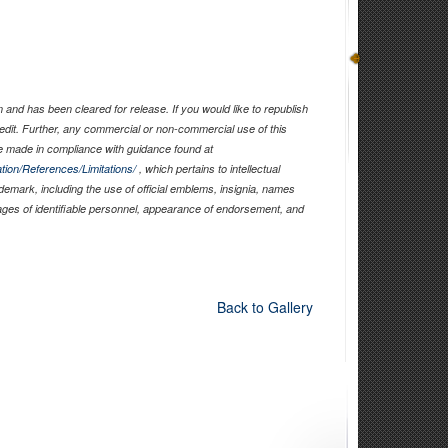
and has been cleared for release. If you would like to republish
edit. Further, any commercial or non-commercial use of this
 made in compliance with guidance found at
tion/References/Limitations/
, which pertains to intellectual
ademark, including the use of official emblems, insignia, names
ages of identifiable personnel, appearance of endorsement, and
Back to Gallery