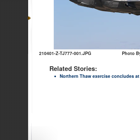
210401-Z-TJ777-001.JPG
Photo B
Related Stories:
Northern Thaw exercise concludes at 