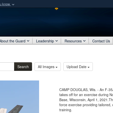
ou know
Secure .mil webs
of Defense organization
A
lock (
)
or
https:/
Share sensitive informat
About the Guard
Leadership
Resources
Contact Us
Search
All Images
Upload Date
CAMP DOUGLAS, Wis. - An F-35A 
takes off for an exercise during 
Base, Wisconsin, April 1, 2021.T
force exercise providing tailored, 
training.