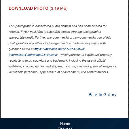
DOWNLOAD PHOTO
(3.19 MB)
This photograph is considered public domain and has been cleared for
release. If you would like to republish please give the photographer
appropriate credit. Further, any commercial or non-commercial use of this
photograph or any other DoD image must be made in compliance with
guidance found at
https://www.dma.mil/Services/Visual-
Information/References/Limitations/
, which pertains to intellectual property
restrictions (e.g., copyright and trademark, including the use of official
emblems, insignia, names and slogans), warnings regarding use of images of
identifiable personnel, appearance of endorsement, and related matters.
Back to Gallery
Home