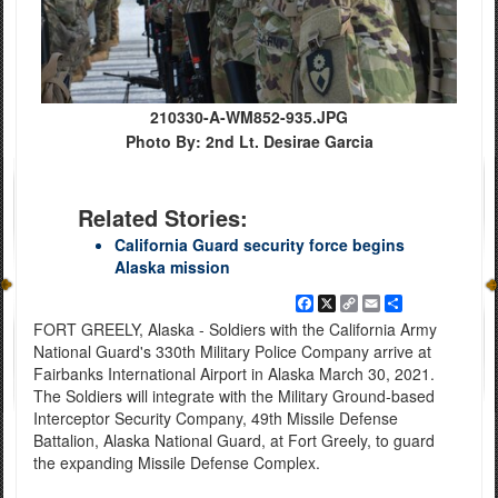
210330-A-WM852-935.JPG
Photo By: 2nd Lt. Desirae Garcia
Related Stories:
California Guard security force begins
Alaska mission
Facebook
X
Copy
Email
Share
Link
FORT GREELY, Alaska - Soldiers with the California Army
National Guard's 330th Military Police Company arrive at
Fairbanks International Airport in Alaska March 30, 2021.
The Soldiers will integrate with the Military Ground-based
Interceptor Security Company, 49th Missile Defense
Battalion, Alaska National Guard, at Fort Greely, to guard
the expanding Missile Defense Complex.