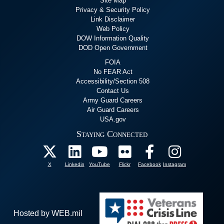
Site Map
Privacy & Security Policy
Link Disclaimer
Web Policy
DOW Information Quality
DOD Open Government
FOIA
No FEAR Act
Accessibility/Section 508
Contact Us
Army Guard Careers
Air Guard Careers
USA.gov
Staying Connected
X
Linkedin
YouTube
Flickr
Facebook
Instagram
Hosted by WEB.mil