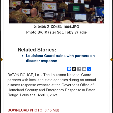
210408-Z-XO453-1004.JPG
Photo By: Master Sgt. Toby Valadie
Related Stories:
Louisiana Guard trains with partners on
disaster response
Facebook
X
Copy
Email
Share
Link
BATON ROUGE, La. - The Louisiana National Guard
partners with local and state agencies during an annual
disaster response exercise at the Governor’s Office of
Homeland Security and Emergency Response in Baton
Rouge, Louisiana, April 8, 2021.
DOWNLOAD PHOTO
(0.45 MB)