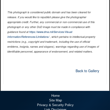
This photograph is considered public domain and has been cleared for
release. If you would like to republish please give the photographer
appropriate credit. Further, any commercial or non-commercial use of this
photograph or any other DoD image must be made in compliance with
guidance found at
https://www.dma.mil/Services/Visual-
Information/References/Limitations/
, which pertains to intellectual property
restrictions (e.g., copyright and trademark, including the use of official
emblems, insignia, names and slogans), warnings regarding use of images of
identifiable personnel, appearance of endorsement, and related matters.
Back to Gallery
Home
Site Map
Privacy & Security Policy
Link Disclaimer