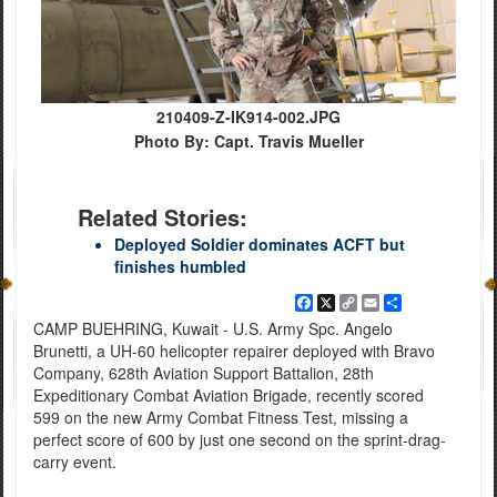
210409-Z-IK914-002.JPG
Photo By: Capt. Travis Mueller
Related Stories:
Deployed Soldier dominates ACFT but
finishes humbled
Facebook
X
Copy
Email
Share
Link
CAMP BUEHRING, Kuwait - U.S. Army Spc. Angelo
Brunetti, a UH-60 helicopter repairer deployed with Bravo
Company, 628th Aviation Support Battalion, 28th
Expeditionary Combat Aviation Brigade, recently scored
599 on the new Army Combat Fitness Test, missing a
perfect score of 600 by just one second on the sprint-drag-
carry event.