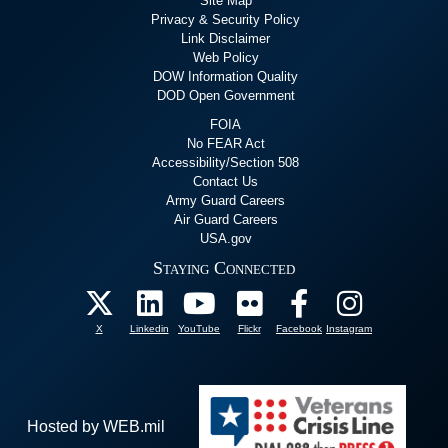
Site Map
Privacy & Security Policy
Link Disclaimer
Web Policy
DOW Information Quality
DOD Open Government
FOIA
No FEAR Act
Accessibility/Section 508
Contact Us
Army Guard Careers
Air Guard Careers
USA.gov
Staying Connected
X
Linkedin
YouTube
Flickr
Facebook
Instagram
Hosted by WEB.mil