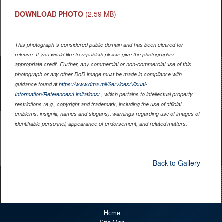
DOWNLOAD PHOTO
(2.59 MB)
This photograph is considered public domain and has been cleared for
release. If you would like to republish please give the photographer
appropriate credit. Further, any commercial or non-commercial use of this
photograph or any other DoD image must be made in compliance with
guidance found at
https://www.dma.mil/Services/Visual-
Information/References/Limitations/
, which pertains to intellectual property
restrictions (e.g., copyright and trademark, including the use of official
emblems, insignia, names and slogans), warnings regarding use of images of
identifiable personnel, appearance of endorsement, and related matters.
Back to Gallery
Home