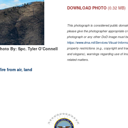
DOWNLOAD PHOTO
(0.32 MB)
This photograph is considered public domain 
please give the photographer appropriate cr
photograph or any other DoD image must be
https://www.dma.mil/Services/Visual-Informa
hoto By: Spc. Tyler O’Connell
property restrictions (e.g., copyright and tr
and slogans), warnings regarding use of im
related matters.
re from air, land