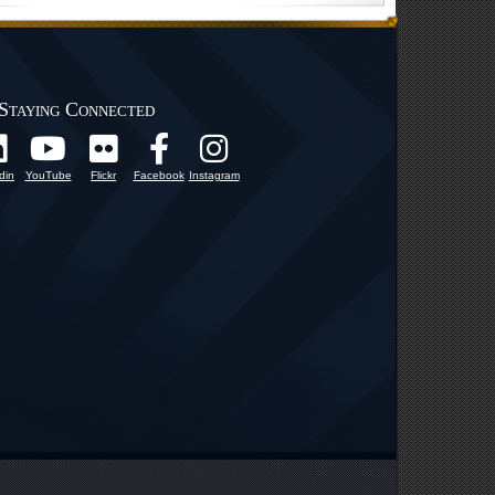
Staying Connected
din
YouTube
Flickr
Facebook
Instagram