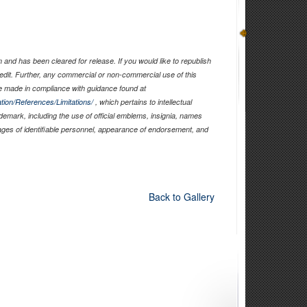
and has been cleared for release. If you would like to republish
edit. Further, any commercial or non-commercial use of this
 made in compliance with guidance found at
tion/References/Limitations/
, which pertains to intellectual
ademark, including the use of official emblems, insignia, names
ages of identifiable personnel, appearance of endorsement, and
Back to Gallery