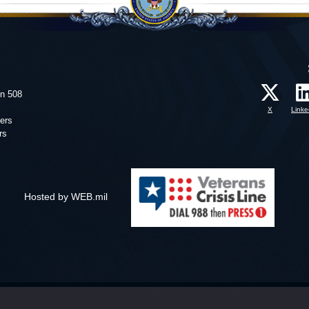
on 508
X
Linke
ers
rs
Hosted by WEB.mil