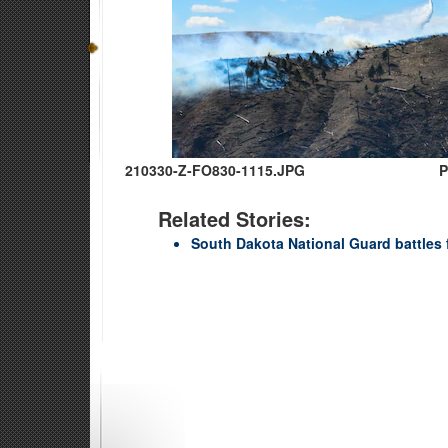
210330-Z-FO830-1115.JPG
P
Related Stories:
South Dakota National Guard battles fi