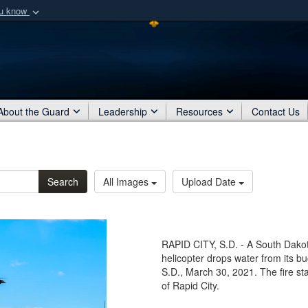
ou know
Secure .mil webs
of Defense organization
A
lock (
)
or
https:/
Share sensitive informat
About the Guard
Leadership
Resources
Contact Us
Search
All Images
Upload Date
RAPID CITY, S.D. - A South Dak
helicopter drops water from its bu
S.D., March 30, 2021. The fire sta
of Rapid City.