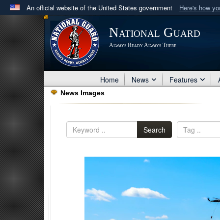
An official website of the United States government
Here's how y
Official websites use .mil
National Guard
A
.mil
website belongs to an official U.S. Department 
Always Ready Always There
in the United States.
Home
News
Features
News Images
Search