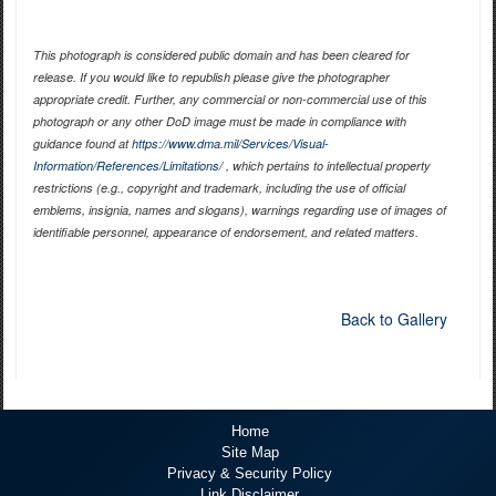
This photograph is considered public domain and has been cleared for
release. If you would like to republish please give the photographer
appropriate credit. Further, any commercial or non-commercial use of this
photograph or any other DoD image must be made in compliance with
guidance found at
https://www.dma.mil/Services/Visual-
Information/References/Limitations/
, which pertains to intellectual property
restrictions (e.g., copyright and trademark, including the use of official
emblems, insignia, names and slogans), warnings regarding use of images of
identifiable personnel, appearance of endorsement, and related matters.
Back to Gallery
Home
Site Map
Privacy & Security Policy
Link Disclaimer