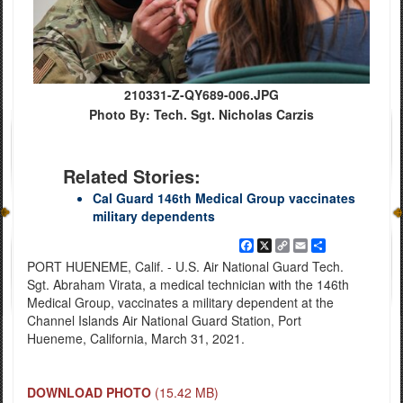
210331-Z-QY689-006.JPG
Photo By: Tech. Sgt. Nicholas Carzis
Related Stories:
Cal Guard 146th Medical Group vaccinates
military dependents
Facebook
X
Copy
Email
Share
Link
PORT HUENEME, Calif. - U.S. Air National Guard Tech.
Sgt. Abraham Virata, a medical technician with the 146th
Medical Group, vaccinates a military dependent at the
Channel Islands Air National Guard Station, Port
Hueneme, California, March 31, 2021.
DOWNLOAD PHOTO
(15.42 MB)