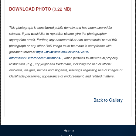
DOWNLOAD PHOTO
(0.22 MB)
This photograph is considered public domain and has been cleared for
release. If you would like to republish please give the photographer
appropriate credit. Further, any commercial or non-commercial use of this
photograph or any other DoD image must be made in compliance with
guidance found at
https://www.dma.mil/Services/Visual-
Information/References/Limitations/
, which pertains to intellectual property
restrictions (e.g., copyright and trademark, including the use of official
emblems, insignia, names and slogans), warnings regarding use of images of
identifiable personnel, appearance of endorsement, and related matters.
Back to Gallery
Home