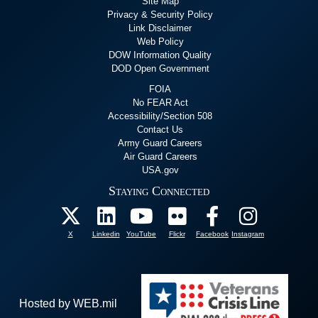
Site Map
Privacy & Security Policy
Link Disclaimer
Web Policy
DOW Information Quality
DOD Open Government
FOIA
No FEAR Act
Accessibility/Section 508
Contact Us
Army Guard Careers
Air Guard Careers
USA.gov
Staying Connected
X
Linkedin
YouTube
Flickr
Facebook
Instagram
Hosted by WEB.mil