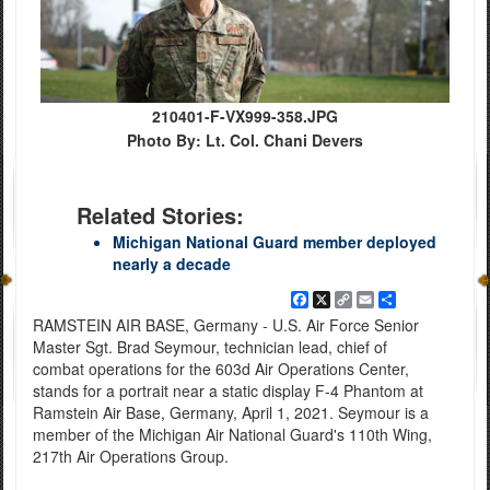
210401-F-VX999-358.JPG
Photo By: Lt. Col. Chani Devers
Related Stories:
Michigan National Guard member deployed
nearly a decade
Facebook
X
Copy
Email
Share
Link
RAMSTEIN AIR BASE, Germany - U.S. Air Force Senior
Master Sgt. Brad Seymour, technician lead, chief of
combat operations for the 603d Air Operations Center,
stands for a portrait near a static display F-4 Phantom at
Ramstein Air Base, Germany, April 1, 2021. Seymour is a
member of the Michigan Air National Guard's 110th Wing,
217th Air Operations Group.