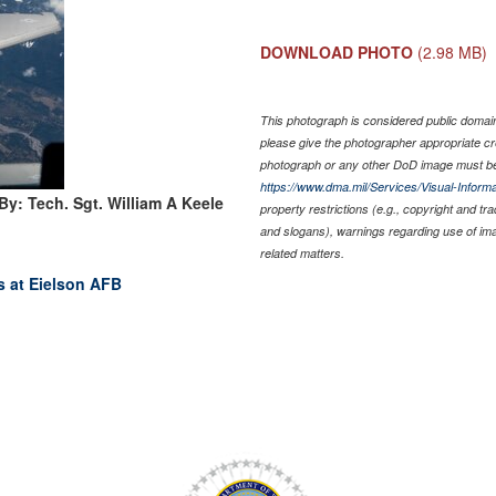
DOWNLOAD PHOTO
(2.98 MB)
This photograph is considered public domain 
please give the photographer appropriate cr
photograph or any other DoD image must be
https://www.dma.mil/Services/Visual-Informa
By: Tech. Sgt. William A Keele
property restrictions (e.g., copyright and tr
and slogans), warnings regarding use of im
related matters.
s at Eielson AFB