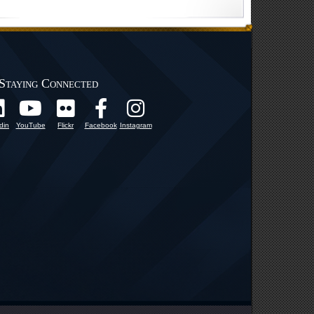
Staying Connected
din
YouTube
Flickr
Facebook
Instagram