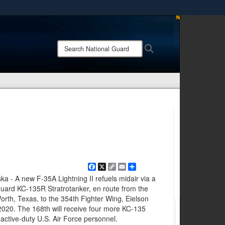
ites use HTTPS
/
means you’ve safely connected to the .mil website.
Search
Search
ion only on official, secure websites.
National
Guard:
Facebook
X
Copy
Email
Share
Link
- A new F-35A Lightning II refuels midair via a
Guard KC-135R Stratrotanker, en route from the
orth, Texas, to the 354th Fighter Wing, Eielson
 2020. The 168th will receive four more KC-135
active-duty U.S. Air Force personnel.