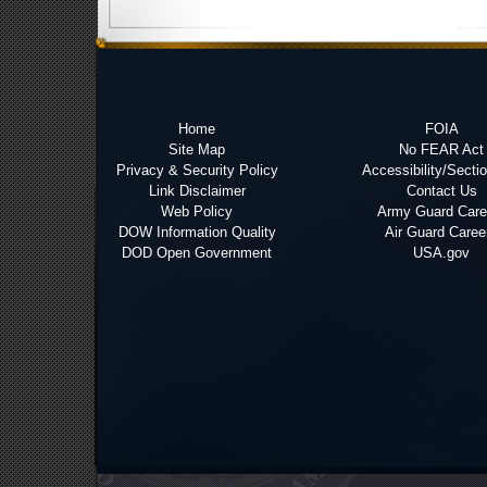
Home
FOIA
Site Map
No FEAR Act
Privacy & Security Policy
Accessibility/Secti
Link Disclaimer
Contact Us
Web Policy
Army Guard Care
DOW Information Quality
Air Guard Caree
DOD Open Government
USA.gov