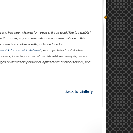
and has been cleared for release. If you would like to republish
edit. Further, any commercial or non-commercial use of this
 made in compliance with guidance found at
tion/References/Limitations/
, which pertains to intellectual
ademark, including the use of official emblems, insignia, names
ages of identifiable personnel, appearance of endorsement, and
Back to Gallery