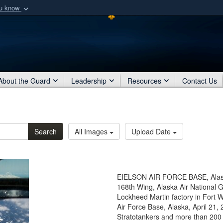
ou know
Secure .mil webs
of Defense organization
A
lock (
)
or
https:/
Share sensitive informat
About the Guard
Leadership
Resources
Contact Us
Search
All Images
Upload Date
EIELSON AIR FORCE BASE, Alaska 
168th Wing, Alaska Air National 
Lockheed Martin factory in Fort W
Air Force Base, Alaska, April 21,
Stratotankers and more than 200 