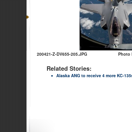
200421-Z-DV655-205.JPG
Photo 
Related Stories:
Alaska ANG to receive 4 more KC-135