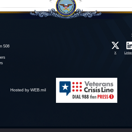
on 508
X
Linke
ers
rs
Hosted by WEB.mil