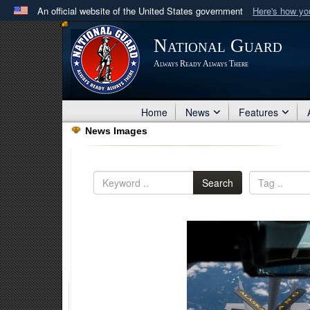
An official website of the United States government
Here's how y
Official websites use .mil
National Guard
A
.mil
website belongs to an official U.S. Department 
Always Ready Always There
in the United States.
Home
News
Features
News Images
Search