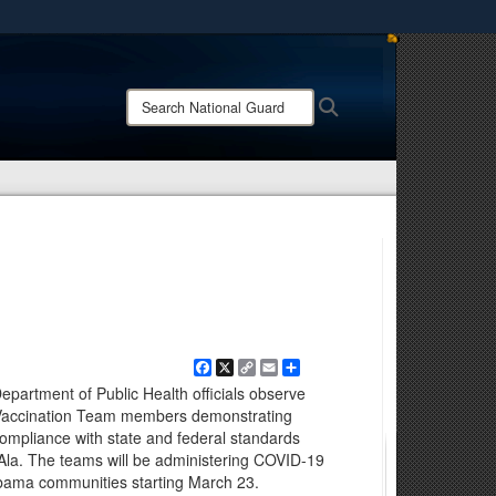
ites use HTTPS
/
means you’ve safely connected to the .mil website.
Search
Search
ion only on official, secure websites.
National
Guard:
Facebook
X
Copy
Email
Share
Link
rtment of Public Health officials observe
Vaccination Team members demonstrating
compliance with state and federal standards
Ala. The teams will be administering COVID-19
abama communities starting March 23.