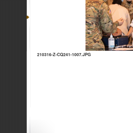
210316-Z-CQ241-1007.JPG