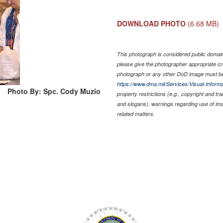
DOWNLOAD PHOTO
(6.68 MB)
This photograph is considered public domain 
please give the photographer appropriate cr
photograph or any other DoD image must be
https://www.dma.mil/Services/Visual-Informa
Photo By: Spc. Cody Muzio
property restrictions (e.g., copyright and tr
and slogans), warnings regarding use of im
related matters.