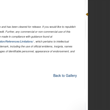
and has been cleared for release. If you would like to republish
edit. Further, any commercial or non-commercial use of this
 made in compliance with guidance found at
tion/References/Limitations/
, which pertains to intellectual
ademark, including the use of official emblems, insignia, names
ages of identifiable personnel, appearance of endorsement, and
Back to Gallery