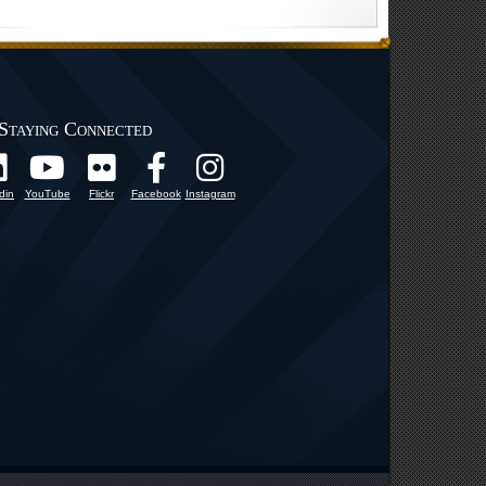
Staying Connected
din
YouTube
Flickr
Facebook
Instagram