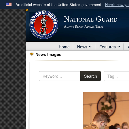
An official website of the United States government
Here's how y
Official websites use .mil
National Guard
A
.mil
website belongs to an official U.S. Department 
Always Ready Always There
in the United States.
Home
News
Features
News Images
Search