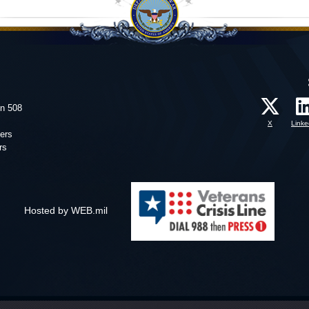
on 508
X
Linke
ers
rs
Hosted by WEB.mil