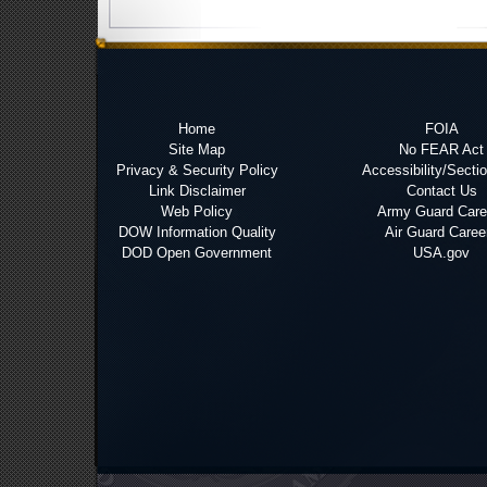
Home
FOIA
Site Map
No FEAR Act
Privacy & Security Policy
Accessibility/Secti
Link Disclaimer
Contact Us
Web Policy
Army Guard Care
DOW Information Quality
Air Guard Caree
DOD Open Government
USA.gov