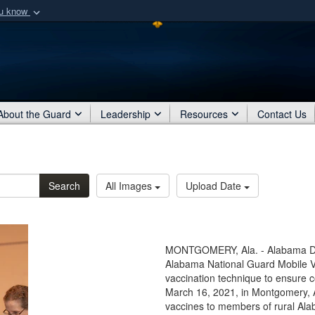
ou know
Secure .mil webs
of Defense organization
A
lock (
)
or
https:/
Share sensitive informat
About the Guard
Leadership
Resources
Contact Us
Search
All Images
Upload Date
MONTGOMERY, Ala. - Alabama Depa
Alabama National Guard Mobile 
vaccination technique to ensure 
March 16, 2021, in Montgomery, 
vaccines to members of rural Al