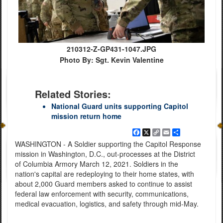
210312-Z-GP431-1047.JPG
Photo By: Sgt. Kevin Valentine
Related Stories:
National Guard units supporting Capitol
mission return home
Facebook
X
Copy
Email
Share
Link
WASHINGTON - A Soldier supporting the Capitol Response
mission in Washington, D.C., out-processes at the District
of Columbia Armory March 12, 2021. Soldiers in the
nation's capital are redeploying to their home states, with
about 2,000 Guard members asked to continue to assist
federal law enforcement with security, communications,
medical evacuation, logistics, and safety through mid-May.