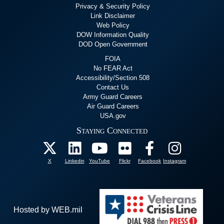
Privacy & Security Policy
Link Disclaimer
Web Policy
DOW Information Quality
DOD Open Government
FOIA
No FEAR Act
Accessibility/Section 508
Contact Us
Army Guard Careers
Air Guard Careers
USA.gov
Staying Connected
X
Linkedin
YouTube
Flickr
Facebook
Instagram
Hosted by WEB.mil