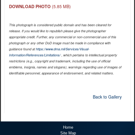
DOWNLOAD PHOTO
(5.85 MB)
This photograph is considered public domain and has been cleared for
release. If you would like to republish please give the photographer
appropriate credit. Further, any commercial or non-commercial use of this
photograph or any other DoD image must be made in compliance with
guidance found at
https://www.dma.mil/Services/Visual-
Information/References/Limitations/
, which pertains to intellectual property
restrictions (e.g., copyright and trademark, including the use of official
emblems, insignia, names and slogans), warnings regarding use of images of
identifiable personnel, appearance of endorsement, and related matters.
Back to Gallery
Home
Site Map