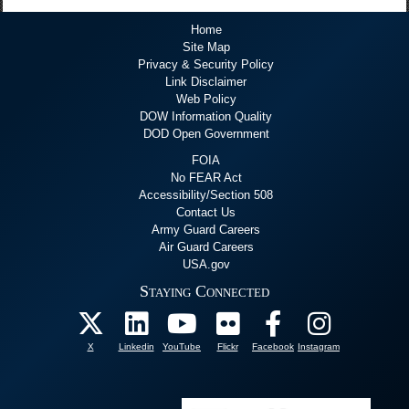
Home
Site Map
Privacy & Security Policy
Link Disclaimer
Web Policy
DOW Information Quality
DOD Open Government
FOIA
No FEAR Act
Accessibility/Section 508
Contact Us
Army Guard Careers
Air Guard Careers
USA.gov
Staying Connected
X
Linkedin
YouTube
Flickr
Facebook
Instagram