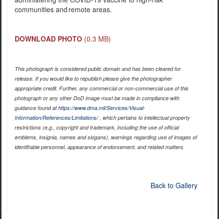
communities and remote areas.
DOWNLOAD PHOTO
(0.3 MB)
This photograph is considered public domain and has been cleared for
release. If you would like to republish please give the photographer
appropriate credit. Further, any commercial or non-commercial use of this
photograph or any other DoD image must be made in compliance with
guidance found at
https://www.dma.mil/Services/Visual-
Information/References/Limitations/
, which pertains to intellectual property
restrictions (e.g., copyright and trademark, including the use of official
emblems, insignia, names and slogans), warnings regarding use of images of
identifiable personnel, appearance of endorsement, and related matters.
Back to Gallery