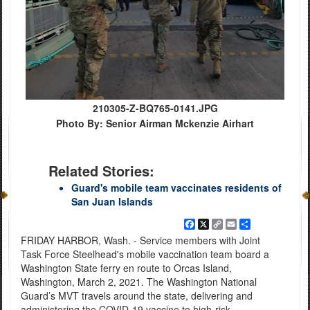
210305-Z-BQ765-0141.JPG
Photo By: Senior Airman Mckenzie Airhart
Related Stories:
Guard's mobile team vaccinates residents of
San Juan Islands
Facebook
X
Copy
Email
Share
Link
FRIDAY HARBOR, Wash. - Service members with Joint
Task Force Steelhead's mobile vaccination team board a
Washington State ferry en route to Orcas Island,
Washington, March 2, 2021. The Washington National
Guard’s MVT travels around the state, delivering and
administering the COVID-19 vaccine to high-risk