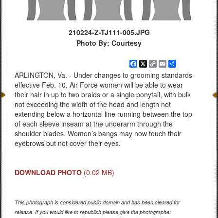
210224-Z-TJ111-005.JPG
Photo By: Courtesy
Facebook
X
Copy
Email
Share
Link
ARLINGTON, Va. - Under changes to grooming standards
effective Feb. 10, Air Force women will be able to wear
their hair in up to two braids or a single ponytail, with bulk
not exceeding the width of the head and length not
extending below a horizontal line running between the top
of each sleeve inseam at the underarm through the
shoulder blades. Women’s bangs may now touch their
eyebrows but not cover their eyes.
DOWNLOAD PHOTO
(0.02 MB)
This photograph is considered public domain and has been cleared for
release. If you would like to republish please give the photographer