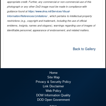
appropriate credit. Further, any commercial or non-commercial use of this
photograph or any other DoD image must be made in compliance with
guidance found at
https://www.dma.mil/Services/Visual-
Information/References/Limitations/
, which pertains to intellectual property
restrictions (e.g., copyright and trademark, including the use of official
emblems, insignia, names and slogans), warnings regarding use of images of
identifiable personnel, appearance of endorsement, and related matters.
Back to Gallery
Home
Site Map
Privacy & Security Policy
Link Disclaimer
Web Policy
DOW Information Quality
DOD Open Government