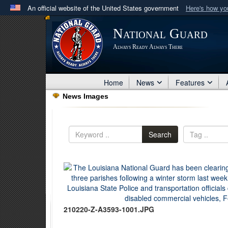
An official website of the United States government
Here's how y
Official websites use .mil
National Guard
A
.mil
website belongs to an official U.S. Department 
Always Ready Always There
in the United States.
Home
News
Features
News Images
Search
210220-Z-A3593-1001.JPG