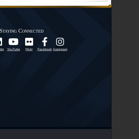
Staying Connected
din
YouTube
Flickr
Facebook
Instagram