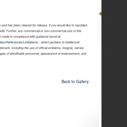
and has been cleared for release. If you would like to republish
edit. Further, any commercial or non-commercial use of this
 made in compliance with guidance found at
tion/References/Limitations/
, which pertains to intellectual
ademark, including the use of official emblems, insignia, names
ages of identifiable personnel, appearance of endorsement, and
Back to Gallery