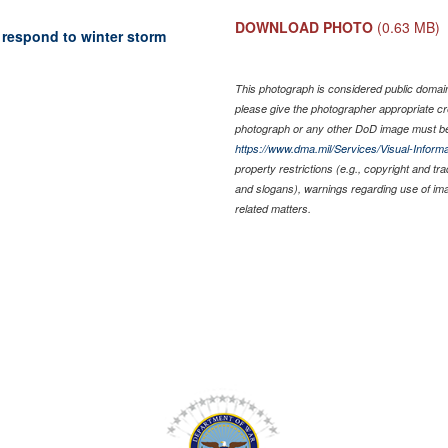
DOWNLOAD PHOTO
(0.63 MB)
 respond to winter storm
This photograph is considered public domain 
please give the photographer appropriate cr
photograph or any other DoD image must be
https://www.dma.mil/Services/Visual-Informa
property restrictions (e.g., copyright and tr
and slogans), warnings regarding use of im
related matters.