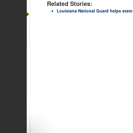
Related Stories:
Louisiana National Guard helps state