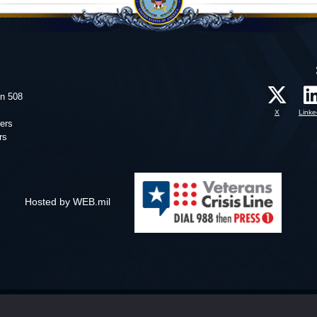
on 508
X
Linke
ers
rs
Hosted by WEB.mil