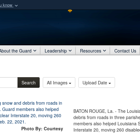
ou know
Secure .mil webs
of Defense organization
A
lock (
)
or
https:/
Share sensitive informat
About the Guard
Leadership
Resources
Contact Us
Search
All Images
Upload Date
BATON ROUGE, La. - The Louisia
debris from roads in three parish
members also helped Louisiana Sta
Photo By: Courtesy
Interstate 20, moving 260 disabl