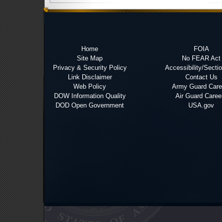
Home
FOIA
Site Map
No FEAR Act
Privacy & Security Policy
Accessibility/Secti
Link Disclaimer
Contact Us
Web Policy
Army Guard Care
DOW Information Quality
Air Guard Caree
DOD Open Government
USA.gov