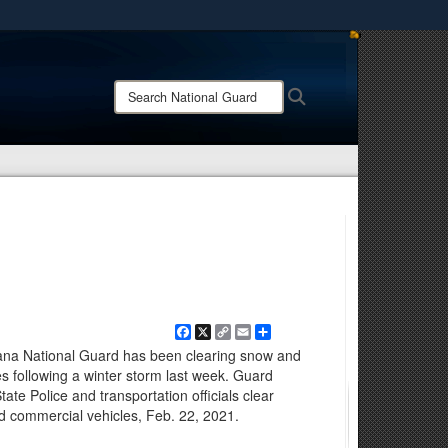
ites use HTTPS
/
means you’ve safely connected to the .mil website.
Search
Search
ion only on official, secure websites.
National
Guard:
Facebook
X
Copy
Email
Share
Link
na National Guard has been clearing snow and
es following a winter storm last week. Guard
te Police and transportation officials clear
ed commercial vehicles, Feb. 22, 2021.