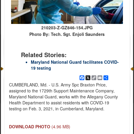
210203-Z-GZ846-154.JPG
Photo By: Tech. Sgt. Enjoli Saunders
Related Stories:
Maryland National Guard facilitates COVID-
19 testing
Facebook
X
Copy
Email
Share
Link
CUMBERLAND, Md. - U.S. Army Spc Braxton Price,
assigned to the 1729th Support Maintenance Company,
Maryland National Guard, works with the Allegany County
Health Department to assist residents with COVID-19
testing on Feb. 3, 2021, in Cumberland, Maryland.
DOWNLOAD PHOTO
(4.96 MB)