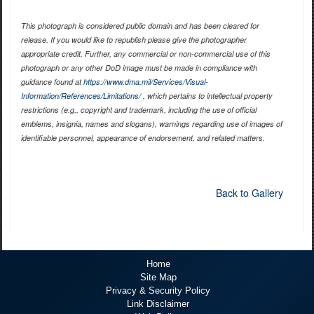
This photograph is considered public domain and has been cleared for
release. If you would like to republish please give the photographer
appropriate credit. Further, any commercial or non-commercial use of this
photograph or any other DoD image must be made in compliance with
guidance found at
https://www.dma.mil/Services/Visual-
Information/References/Limitations/
, which pertains to intellectual property
restrictions (e.g., copyright and trademark, including the use of official
emblems, insignia, names and slogans), warnings regarding use of images of
identifiable personnel, appearance of endorsement, and related matters.
Back to Gallery
Home
Site Map
Privacy & Security Policy
Link Disclaimer