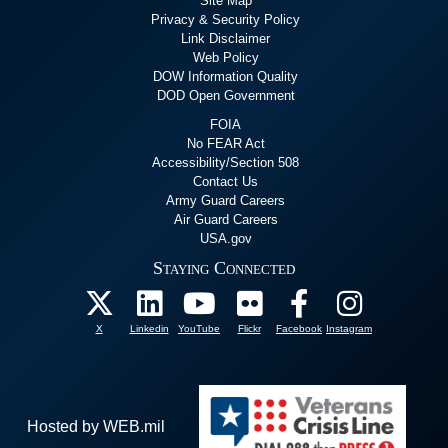
Site Map
Privacy & Security Policy
Link Disclaimer
Web Policy
DOW Information Quality
DOD Open Government
FOIA
No FEAR Act
Accessibility/Section 508
Contact Us
Army Guard Careers
Air Guard Careers
USA.gov
Staying Connected
X
Linkedin
YouTube
Flickr
Facebook
Instagram
Hosted by WEB.mil