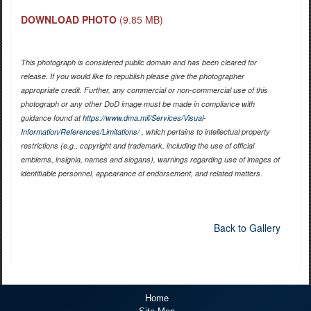
DOWNLOAD PHOTO
(9.85 MB)
This photograph is considered public domain and has been cleared for
release. If you would like to republish please give the photographer
appropriate credit. Further, any commercial or non-commercial use of this
photograph or any other DoD image must be made in compliance with
guidance found at
https://www.dma.mil/Services/Visual-
Information/References/Limitations/
, which pertains to intellectual property
restrictions (e.g., copyright and trademark, including the use of official
emblems, insignia, names and slogans), warnings regarding use of images of
identifiable personnel, appearance of endorsement, and related matters.
Back to Gallery
Home