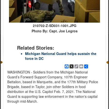
210702-Z-SD031-1001.JPG
Photo By: Capt. Joe Legros
Related Stories:
Michigan National Guard helps sustain the
force in DC
Facebook
X
Copy
Email
Share
Link
WASHINGTON - Soldiers from the Michigan National
Guard’s Forward Support Company, 107th Engineer
Battalion, based in Marquette, and the 177th Military Police
Brigade, based in Taylor, join other Soldiers in food
distribution at the U.S. Capitol Feb. 7, 2021. The National
Guard is supporting law enforcement in the nation's capital
through mid-March.