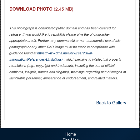
DOWNLOAD PHOTO
(2.45 MB)
This photograph is considered public domain and has been cleared for
release. If you would like to republish please give the photographer
appropriate credit. Further, any commercial or non-commercial use of this
photograph or any other DoD image must be made in compliance with
guidance found at
https://www.dma.mil/Services/Visual-
Information/References/Limitations/
, which pertains to intellectual property
restrictions (e.g., copyright and trademark, including the use of official
emblems, insignia, names and slogans), warnings regarding use of images of
identifiable personnel, appearance of endorsement, and related matters.
Back to Gallery
Home