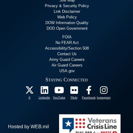
Site Map
Privacy & Security Policy
Link Disclaimer
Web Policy
DOW Information Quality
DOD Open Government
FOIA
No FEAR Act
Accessibility/Section 508
Contact Us
Army Guard Careers
Air Guard Careers
USA.gov
Staying Connected
X
Linkedin
YouTube
Flickr
Facebook
Instagram
Hosted by WEB.mil