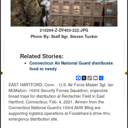
210204-Z-DY403-222.JPG
Photo By: Staff Sgt. Steven Tucker
Related Stories:
Connecticut Air National Guard distributes
food to needy
Facebook
X
Copy
Email
Share
Link
EAST HARTFORD, Conn. - U.S. Air Force Master Sgt. Ian
McMahon, 103rd Security Forces Squadron, organizes
bread trays for distribution at Rentschler Field in East
Hartford, Connecticut, Feb. 4, 2021. Airmen from the
Connecticut National Guard’s 103rd Airlift Wing are
supporting logistics operations at Foodshare’s drive-thru
emergency distribution site.