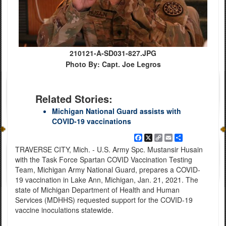
210121-A-SD031-827.JPG
Photo By: Capt. Joe Legros
Related Stories:
Michigan National Guard assists with
COVID-19 vaccinations
Facebook
X
Copy
Email
Share
Link
TRAVERSE CITY, Mich. - U.S. Army Spc. Mustansir Husain
with the Task Force Spartan COVID Vaccination Testing
Team, Michigan Army National Guard, prepares a COVID-
19 vaccination in Lake Ann, Michigan, Jan. 21, 2021. The
state of Michigan Department of Health and Human
Services (MDHHS) requested support for the COVID-19
vaccine inoculations statewide.