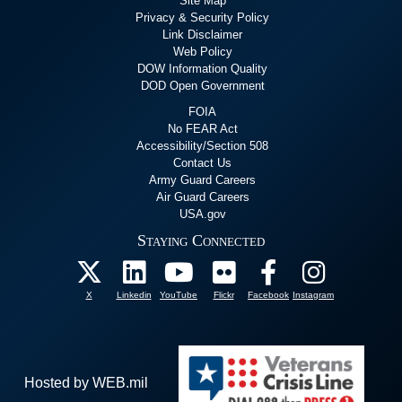
Site Map
Privacy & Security Policy
Link Disclaimer
Web Policy
DOW Information Quality
DOD Open Government
FOIA
No FEAR Act
Accessibility/Section 508
Contact Us
Army Guard Careers
Air Guard Careers
USA.gov
Staying Connected
X
Linkedin
YouTube
Flickr
Facebook
Instagram
Hosted by WEB.mil