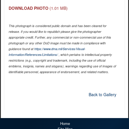
DOWNLOAD PHOTO
(1.01 MB)
This photograph is considered public domain and has been cleared for
release. If you would like to republish please give the photographer
appropriate credit. Further, any commercial or non-commercial use of this
photograph or any other DoD image must be made in compliance with
guidance found at
https://www.dma.mil/Services/Visual-
Information/References/Limitations/
, which pertains to intellectual property
restrictions (e.g., copyright and trademark, including the use of official
emblems, insignia, names and slogans), warnings regarding use of images of
identifiable personnel, appearance of endorsement, and related matters.
Back to Gallery
Home