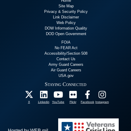
Home
Site Map
Privacy & Security Policy
Link Disclaimer
Web Policy
DOW Information Quality
DOD Open Government
FOIA
No FEAR Act
Accessibility/Section 508
Contact Us
Army Guard Careers
Air Guard Careers
USA.gov
Staying Connected
X
Linkedin
YouTube
Flickr
Facebook
Instagram
Hosted by WEB.mil