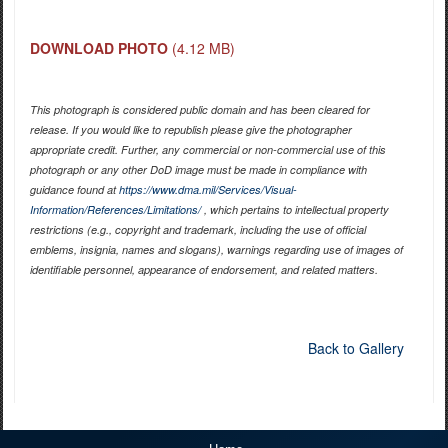
DOWNLOAD PHOTO
(4.12 MB)
This photograph is considered public domain and has been cleared for
release. If you would like to republish please give the photographer
appropriate credit. Further, any commercial or non-commercial use of this
photograph or any other DoD image must be made in compliance with
guidance found at
https://www.dma.mil/Services/Visual-
Information/References/Limitations/
, which pertains to intellectual property
restrictions (e.g., copyright and trademark, including the use of official
emblems, insignia, names and slogans), warnings regarding use of images of
identifiable personnel, appearance of endorsement, and related matters.
Back to Gallery