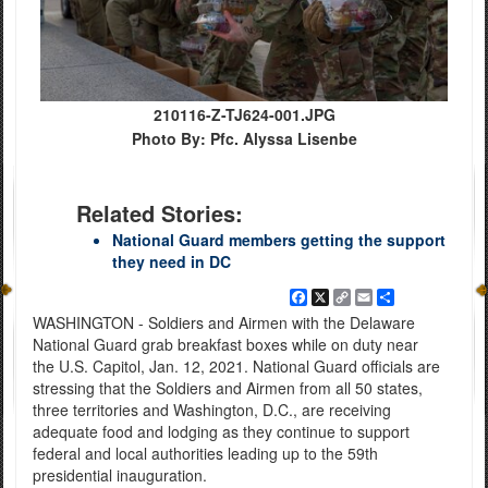
210116-Z-TJ624-001.JPG
Photo By: Pfc. Alyssa Lisenbe
Related Stories:
National Guard members getting the support
they need in DC
Facebook
X
Copy
Email
Share
Link
WASHINGTON - Soldiers and Airmen with the Delaware
National Guard grab breakfast boxes while on duty near
the U.S. Capitol, Jan. 12, 2021. National Guard officials are
stressing that the Soldiers and Airmen from all 50 states,
three territories and Washington, D.C., are receiving
adequate food and lodging as they continue to support
federal and local authorities leading up to the 59th
presidential inauguration.