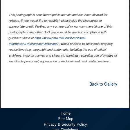
This photograph is considered public domain and has been cleared for
release. If you would like to republish please give the photographer
appropriate credit. Further, any commercial or non-commercial use of this
photograph or any other DoD image must be made in compliance with
guidance found at
https://www.dma.mil/Services/Visual-
Information/References/Limitations/
, which pertains to intellectual property
restrictions (e.g., copyright and trademark, including the use of official
emblems, insignia, names and slogans), warnings regarding use of images of
identifiable personnel, appearance of endorsement, and related matters.
Back to Gallery
Home
Site Map
Privacy & Security Policy
Link Disclaimer