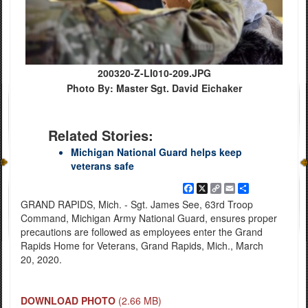
200320-Z-LI010-209.JPG
Photo By: Master Sgt. David Eichaker
Related Stories:
Michigan National Guard helps keep
veterans safe
Facebook
X
Copy
Email
Share
Link
GRAND RAPIDS, Mich. - Sgt. James See, 63rd Troop
Command, Michigan Army National Guard, ensures proper
precautions are followed as employees enter the Grand
Rapids Home for Veterans, Grand Rapids, Mich., March
20, 2020.
DOWNLOAD PHOTO
(2.66 MB)