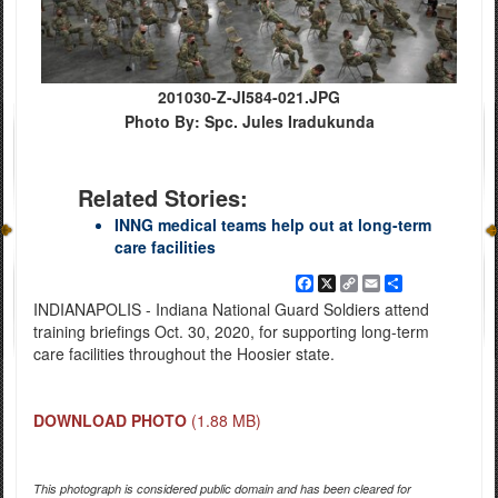
201030-Z-JI584-021.JPG
Photo By: Spc. Jules Iradukunda
Related Stories:
INNG medical teams help out at long-term
care facilities
Facebook
X
Copy
Email
Share
Link
INDIANAPOLIS - Indiana National Guard Soldiers attend
training briefings Oct. 30, 2020, for supporting long-term
care facilities throughout the Hoosier state.
DOWNLOAD PHOTO
(1.88 MB)
This photograph is considered public domain and has been cleared for