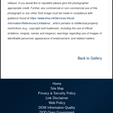
release. If you would like to republish please give the photographer
appropriate credit. Further, any commercial or non-commercial use of this
photograph or any other DoD image must be made in compliance with
guidance found at
https://www.dma.mil/Services/Visual-
Information/References/Limitations/
, which pertains to intellectual property
restrictions (e.g., copyright and trademark, including the use of official
emblems, insignia, names and slogans), warnings regarding use of images of
identifiable personnel, appearance of endorsement, and related matters.
Back to Gallery
Home
Site Map
Privacy & Security Policy
Link Disclaimer
Web Policy
DOW Information Quality
DOD Open Government