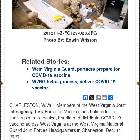
201211-Z-FC129-023.JPG
Photo By: Edwin Wriston
Related Stories:
West Virginia Guard, partners prepare for
COVID-19 vaccine
WVNG helps process, deliver COVID-19
vaccine
Facebook
X
Copy
Email
Share
Link
CHARLESTON, W.Va. - Members of the West Virginia Joint
Interagency Task Force for Vaccinations hold a drill to
finalize plans to receive, handle and distribute COVID-19
vaccine across West Virginia at the West Virginia National
Guard Joint Forces Headquarters in Charleston, Dec. 11,
2020.