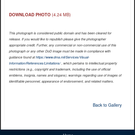
DOWNLOAD PHOTO
(4.24 MB)
This photograph is considered public domain and has been cleared for
release. If you would like to republish please give the photographer
appropriate credit. Further, any commercial or non-commercial use of this
photograph or any other DoD image must be made in compliance with
guidance found at
https://www.dma.mil/Services/Visual-
Information/References/Limitations/
, which pertains to intellectual property
restrictions (e.g., copyright and trademark, including the use of official
emblems, insignia, names and slogans), warnings regarding use of images of
identifiable personnel, appearance of endorsement, and related matters.
Back to Gallery