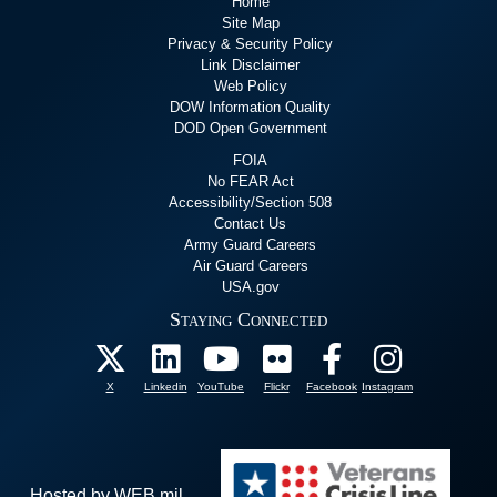
Home
Site Map
Privacy & Security Policy
Link Disclaimer
Web Policy
DOW Information Quality
DOD Open Government
FOIA
No FEAR Act
Accessibility/Section 508
Contact Us
Army Guard Careers
Air Guard Careers
USA.gov
Staying Connected
X
Linkedin
YouTube
Flickr
Facebook
Instagram
Hosted by WEB.mil