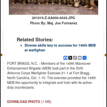
201015-Z-AA000-6543.JPG
Photo By: Maj. Joe Fontanez
Related Stories:
Diverse skills key to success for 149th MEB
at warfighter
Facebook
X
Copy
Email
Share
Link
FORT BRAGG, N.C. - Members of the 149th Maneuver
Enhancement Brigade (MEB) took part in the XVIII
Airborne Corps Warfighter Exercise 21-1 at Fort Bragg,
North Carolina, Oct. 1-15. The exercise provided the 149th
MEB the opportunity to integrate and train with its active-
duty counterparts.
DOWNLOAD PHOTO
(1 MB)