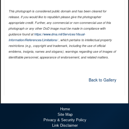
This photograph is considered public domain and has been cleared for
release. If you would like to republish please give the photographer
appropriate credit. Further, any commercial or non-commercial use of this
photograph or any other DoD image must be made in compliance with
guidance found at
https://www.dma.mil/Services/Visual-
Information/References/Limitations/
, which pertains to intellectual property
restrictions (e.g., copyright and trademark, including the use of official
emblems, insignia, names and slogans), warnings regarding use of images of
identifiable personnel, appearance of endorsement, and related matters.
Back to Gallery
Home
Site Map
Privacy & Security Policy
Link Disclaimer