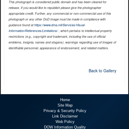
This photograph is considered public domain and has been cleared for
release. If you would like to republish please give the photographer
appropriate credit. Further, any commercial or non-commercial use of this
photograph or any other DoD image must be made in compliance with
guidance found at
https://www.dma.mil/Services/Visual-
Information/References/Limitations/
, which pertains to intellectual property
restrictions (e.g., copyright and trademark, including the use of official
emblems, insignia, names and slogans), warnings regarding use of images of
identifiable personnel, appearance of endorsement, and related matters.
Back to Gallery
Home
Site Map
Privacy & Security Policy
Link Disclaimer
Web Policy
DOW Information Quality