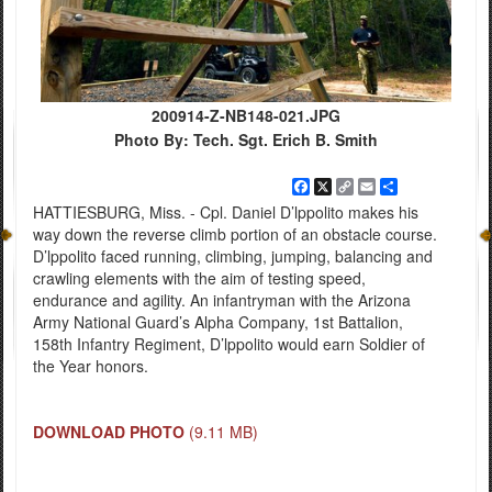
200914-Z-NB148-021.JPG
Photo By: Tech. Sgt. Erich B. Smith
Facebook
X
Copy
Email
Share
Link
HATTIESBURG, Miss. - Cpl. Daniel D’lppolito makes his
way down the reverse climb portion of an obstacle course.
D’lppolito faced running, climbing, jumping, balancing and
crawling elements with the aim of testing speed,
endurance and agility. An infantryman with the Arizona
Army National Guard’s Alpha Company, 1st Battalion,
158th Infantry Regiment, D’lppolito would earn Soldier of
the Year honors.
DOWNLOAD PHOTO
(9.11 MB)