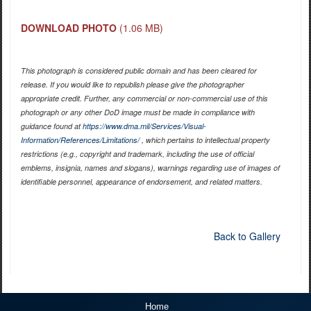
DOWNLOAD PHOTO
(1.06 MB)
This photograph is considered public domain and has been cleared for
release. If you would like to republish please give the photographer
appropriate credit. Further, any commercial or non-commercial use of this
photograph or any other DoD image must be made in compliance with
guidance found at
https://www.dma.mil/Services/Visual-
Information/References/Limitations/
, which pertains to intellectual property
restrictions (e.g., copyright and trademark, including the use of official
emblems, insignia, names and slogans), warnings regarding use of images of
identifiable personnel, appearance of endorsement, and related matters.
Back to Gallery
Home