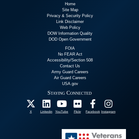
Home
Site Map
Privacy & Security Policy
Link Disclaimer
Web Policy
DOW Information Quality
DOD Open Government
FOIA
No FEAR Act
Accessibility/Section 508
Contact Us
Army Guard Careers
Air Guard Careers
USA.gov
Staying Connected
X
Linkedin
YouTube
Flickr
Facebook
Instagram