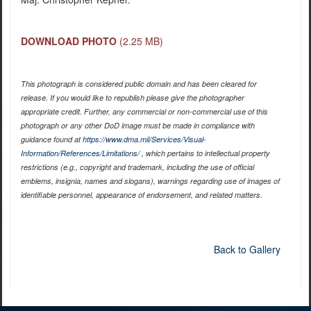
DOWNLOAD PHOTO
(2.25 MB)
This photograph is considered public domain and has been cleared for
release. If you would like to republish please give the photographer
appropriate credit. Further, any commercial or non-commercial use of this
photograph or any other DoD image must be made in compliance with
guidance found at
https://www.dma.mil/Services/Visual-
Information/References/Limitations/
, which pertains to intellectual property
restrictions (e.g., copyright and trademark, including the use of official
emblems, insignia, names and slogans), warnings regarding use of images of
identifiable personnel, appearance of endorsement, and related matters.
Back to Gallery