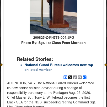
200825-Z-FH778-004.JPG
Photo By: Sgt. 1st Class Peter Morrison
Related Stories:
National Guard Bureau welcomes new top
enlisted member
Facebook
X
Copy
Email
Share
Link
ARLINGTON, Va. - The National Guard Bureau welcomed
its new senior enlisted advisor during a change of
responsibility ceremony at the Pentagon Aug. 25, 2020.
Chief Master Sgt. Tony L. Whitehead becomes the first
Black SEA for the NGB, succeeding retiring Command Sgt.
Maj. Christopher Kepner.