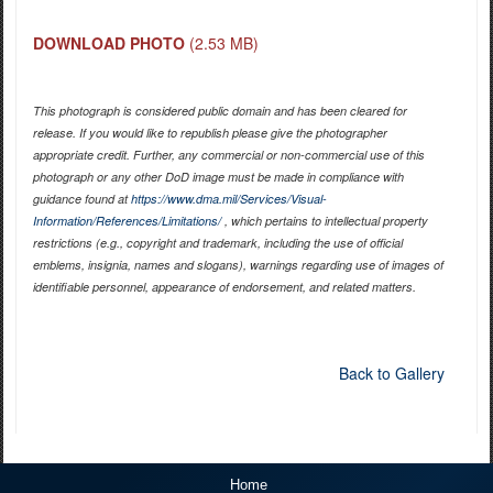
DOWNLOAD PHOTO
(2.53 MB)
This photograph is considered public domain and has been cleared for
release. If you would like to republish please give the photographer
appropriate credit. Further, any commercial or non-commercial use of this
photograph or any other DoD image must be made in compliance with
guidance found at
https://www.dma.mil/Services/Visual-
Information/References/Limitations/
, which pertains to intellectual property
restrictions (e.g., copyright and trademark, including the use of official
emblems, insignia, names and slogans), warnings regarding use of images of
identifiable personnel, appearance of endorsement, and related matters.
Back to Gallery
Home