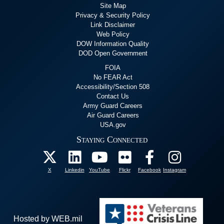
Site Map
Privacy & Security Policy
Link Disclaimer
Web Policy
DOW Information Quality
DOD Open Government
FOIA
No FEAR Act
Accessibility/Section 508
Contact Us
Army Guard Careers
Air Guard Careers
USA.gov
Staying Connected
X
Linkedin
YouTube
Flickr
Facebook
Instagram
Hosted by WEB.mil