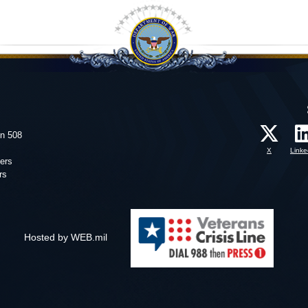
on 508
X
Linke
ers
rs
Hosted by WEB.mil