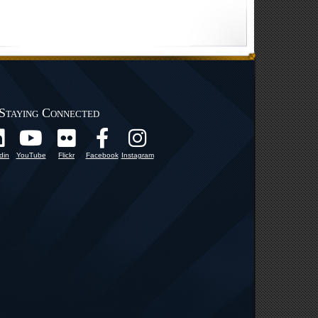
Staying Connected
din
YouTube
Flickr
Facebook
Instagram