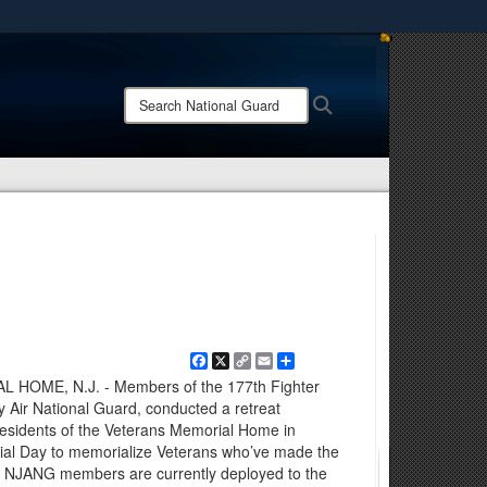
ites use HTTPS
/
means you’ve safely connected to the .mil website.
Search
Search
ion only on official, secure websites.
National
Guard:
Facebook
X
Copy
Email
Share
Link
OME, N.J. - Members of the 177th Fighter
Air National Guard, conducted a retreat
esidents of the Veterans Memorial Home in
rial Day to memorialize Veterans who’ve made the
try. NJANG members are currently deployed to the