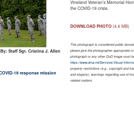
Vineland Veteran’s Memorial Home t
the COVID-19 crisis.
DOWNLOAD PHOTO
(4.6 MB)
This photograph is considered public domain 
By: Staff Sgt. Cristina J. Allen
please give the photographer appropriate cr
photograph or any other DoD image must be
https://www.dma.mil/Services/Visual-Informa
property restrictions (e.g., copyright and tr
 COVID-19 response mission
and slogans), warnings regarding use of im
related matters.