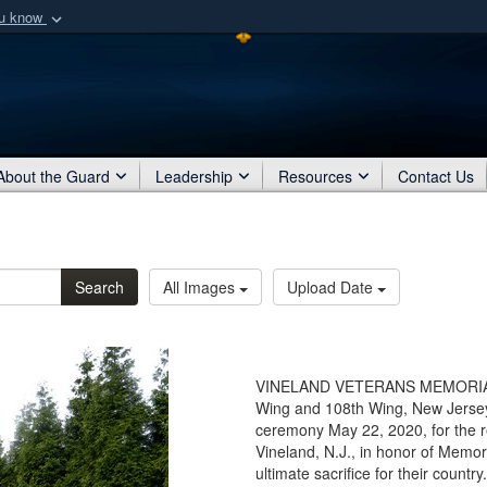
ou know
Secure .mil webs
of Defense organization
A
lock (
)
or
https:/
Share sensitive informat
About the Guard
Leadership
Resources
Contact Us
Search
All Images
Upload Date
VINELAND VETERANS MEMORIAL H
Wing and 108th Wing, New Jersey 
ceremony May 22, 2020, for the r
Vineland, N.J., in honor of Memo
ultimate sacrifice for their coun