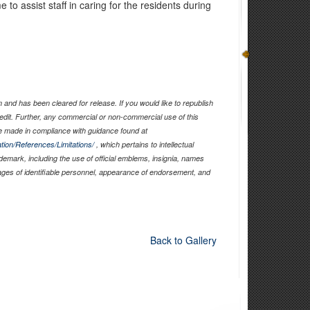
o assist staff in caring for the residents during
and has been cleared for release. If you would like to republish
edit. Further, any commercial or non-commercial use of this
 made in compliance with guidance found at
tion/References/Limitations/
, which pertains to intellectual
ademark, including the use of official emblems, insignia, names
ages of identifiable personnel, appearance of endorsement, and
Back to Gallery