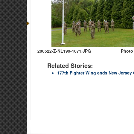
200522-Z-NL199-1071.JPG
Photo 
Related Stories:
177th Fighter Wing ends New Jersey