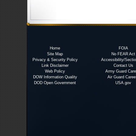
Home
FOIA
Site Map
No FEAR Act
Privacy & Security Policy
Accessibility/Secti
Link Disclaimer
Contact Us
Web Policy
Army Guard Care
DOW Information Quality
Air Guard Caree
DOD Open Government
USA.gov