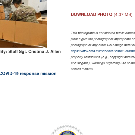
DOWNLOAD PHOTO
(4.37 MB)
This photograph is considered public domain 
please give the photographer appropriate cr
photograph or any other DoD image must be
By: Staff Sgt. Cristina J. Allen
https://www.dma.mil/Services/Visual-Informa
property restrictions (e.g., copyright and tr
and slogans), warnings regarding use of im
related matters.
 COVID-19 response mission