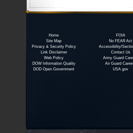
Home
FOIA
Site Map
No FEAR Act
Privacy & Security Policy
Accessibility/Secti
Link Disclaimer
Contact Us
Web Policy
Army Guard Care
DOW Information Quality
Air Guard Caree
DOD Open Government
USA.gov