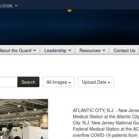
ou know
Secure .mil webs
of Defense organization
A
lock (
)
or
https:/
Share sensitive informat
About the Guard
Leadership
Resources
Contact Us
Search
All Images
Upload Date
ATLANTIC CITY, N.J. - New Jerse
Medical Station at the Atlantic Cit
City, N.J. New Jersey National G
Federal Medical Station at the AC
overflow COVID-19 patients from l