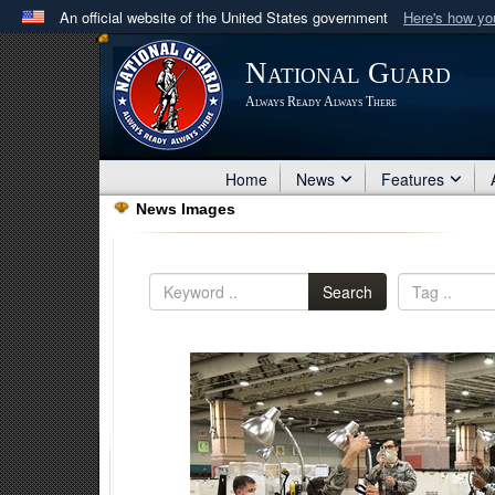
An official website of the United States government
Here's how y
Official websites use .mil
National Guard
A
.mil
website belongs to an official U.S. Department 
Always Ready Always There
in the United States.
Home
News
Features
News Images
Search