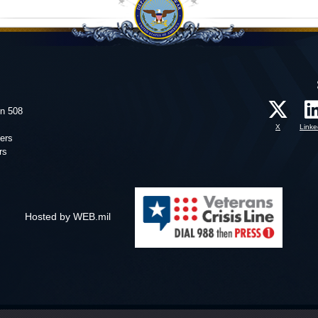
on 508
X
Linke
ers
rs
Hosted by WEB.mil