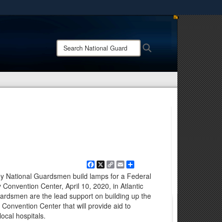
ites use HTTPS
/
means you’ve safely connected to the .mil website.
Search
Search
ion only on official, secure websites.
National
Guard:
Facebook
X
Copy
Email
Share
Link
y National Guardsmen build lamps for a Federal
y Convention Center, April 10, 2020, in Atlantic
uardsmen are the lead support on building up the
 Convention Center that will provide aid to
ocal hospitals.