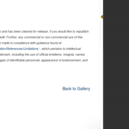
and has been cleared for release. If you would like to republish
edit. Further, any commercial or non-commercial use of this
 made in compliance with guidance found at
tion/References/Limitations/
, which pertains to intellectual
ademark, including the use of official emblems, insignia, names
ages of identifiable personnel, appearance of endorsement, and
Back to Gallery