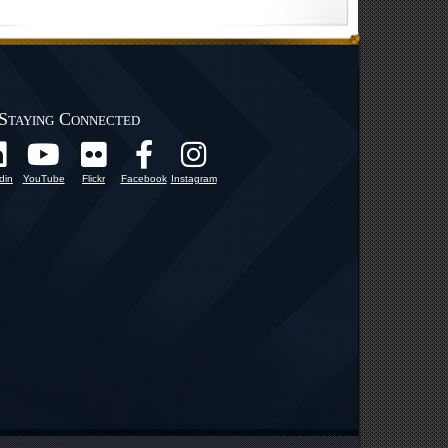
Staying Connected
din
YouTube
Flickr
Facebook
Instagram