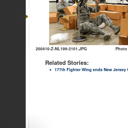
200410-Z-NL199-2101.JPG
Photo 
Related Stories:
177th Fighter Wing ends New Jersey