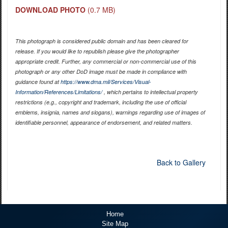
DOWNLOAD PHOTO
(0.7 MB)
This photograph is considered public domain and has been cleared for
release. If you would like to republish please give the photographer
appropriate credit. Further, any commercial or non-commercial use of this
photograph or any other DoD image must be made in compliance with
guidance found at
https://www.dma.mil/Services/Visual-
Information/References/Limitations/
, which pertains to intellectual property
restrictions (e.g., copyright and trademark, including the use of official
emblems, insignia, names and slogans), warnings regarding use of images of
identifiable personnel, appearance of endorsement, and related matters.
Back to Gallery
Home
Site Map