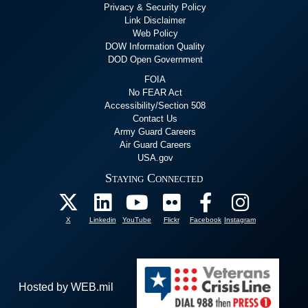
Privacy & Security Policy
Link Disclaimer
Web Policy
DOW Information Quality
DOD Open Government
FOIA
No FEAR Act
Accessibility/Section 508
Contact Us
Army Guard Careers
Air Guard Careers
USA.gov
Staying Connected
X
Linkedin
YouTube
Flickr
Facebook
Instagram
Hosted by WEB.mil