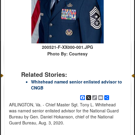
200521-F-XX000-001.JPG
Photo By: Courtesy
Related Stories:
Whitehead named senior enlisted advisor to
CNGB
Facebook
X
Copy
Email
Share
Link
ARLINGTON, Va. - Chief Master Sgt. Tony L. Whitehead
was named senior enlisted advisor for the National Guard
Bureau by Gen. Daniel Hokanson, chief of the National
Guard Bureau, Aug. 3, 2020.