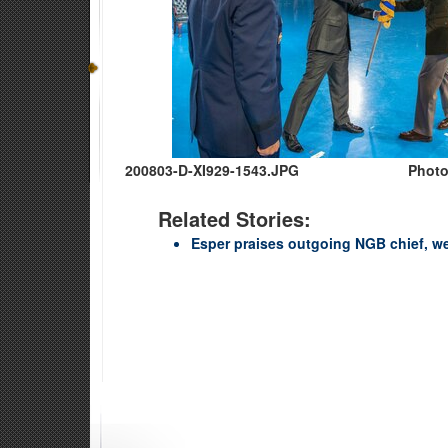
200803-D-XI929-1543.JPG
Photo
Related Stories:
Esper praises outgoing NGB chief, w