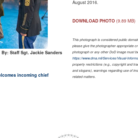
August 2016.
DOWNLOAD PHOTO
(9.89 MB)
This photograph is considered public domain 
please give the photographer appropriate cr
 By: Staff Sgt. Jackie Sanders
photograph or any other DoD image must be
https://www.dma.mil/Services/Visual-Informa
property restrictions (e.g., copyright and tr
and slogans), warnings regarding use of im
elcomes incoming chief
related matters.