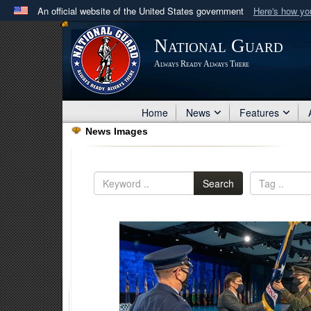
An official website of the United States government
Here's how y
Official websites use .mil
National Guard
A
.mil
website belongs to an official U.S. Department 
Always Ready Always There
in the United States.
Home
News
Features
News Images
Search