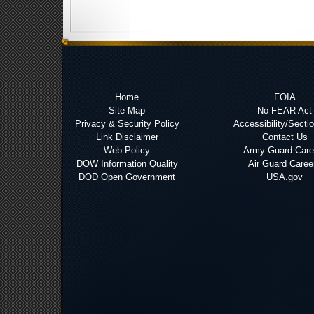
Home
FOIA
Site Map
No FEAR Act
Privacy & Security Policy
Accessibility/Secti
Link Disclaimer
Contact Us
Web Policy
Army Guard Care
DOW Information Quality
Air Guard Caree
DOD Open Government
USA.gov