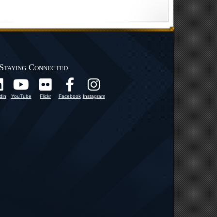
Staying Connected
din
YouTube
Flickr
Facebook
Instagram