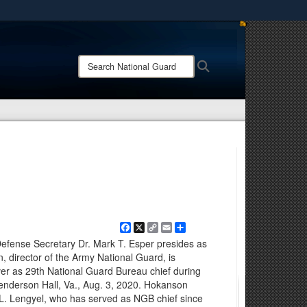
ites use HTTPS
/
means you’ve safely connected to the .mil website.
Search
Search
ion only on official, secure websites.
National
Guard:
Facebook
X
Copy
Email
Share
Link
Defense Secretary Dr. Mark T. Esper presides as
 director of the Army National Guard, is
er as 29th National Guard Bureau chief during
enderson Hall, Va., Aug. 3, 2020. Hokanson
L. Lengyel, who has served as NGB chief since