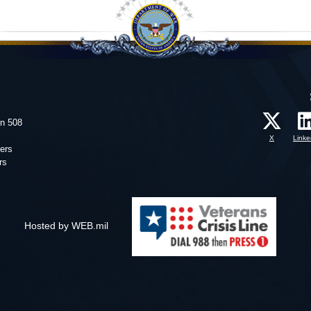
on 508
X
Linke
ers
rs
Hosted by WEB.mil