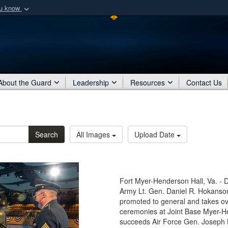
ou know
Secure .mil webs
of Defense organization
A
lock (
)
or
https:/
Share sensitive informat
About the Guard
Leadership
Resources
Contact Us
Search
All Images
Upload Date
Fort Myer-Henderson Hall, Va. - 
Army Lt. Gen. Daniel R. Hokanson,
promoted to general and takes ov
ceremonies at Joint Base Myer-H
succeeds Air Force Gen. Joseph 