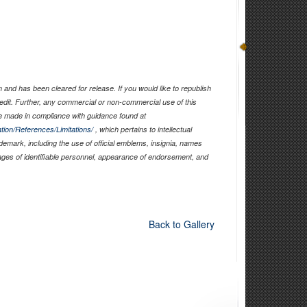
and has been cleared for release. If you would like to republish
edit. Further, any commercial or non-commercial use of this
 made in compliance with guidance found at
tion/References/Limitations/
, which pertains to intellectual
ademark, including the use of official emblems, insignia, names
ages of identifiable personnel, appearance of endorsement, and
Back to Gallery