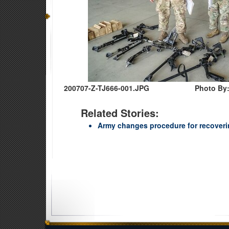
200707-Z-TJ666-001.JPG
Photo By
Related Stories:
Army changes procedure for recoverin