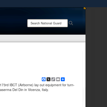
ites use HTTPS
/
means you’ve safely connected to the .mil website.
Search
Search
ion only on official, secure websites.
National
Guard:
Facebook
X
Copy
Email
Share
Link
 173rd IBCT (Airborne) lay out equipment for turn-
aserma Del Din in Vicenza, Italy.