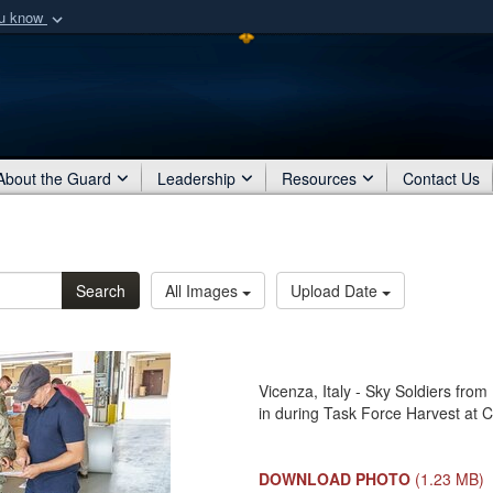
ou know
Secure .mil webs
of Defense organization
A
lock (
)
or
https:/
Share sensitive informat
About the Guard
Leadership
Resources
Contact Us
Search
All Images
Upload Date
Vicenza, Italy - Sky Soldiers from
in during Task Force Harvest at C
DOWNLOAD PHOTO
(1.23 MB)