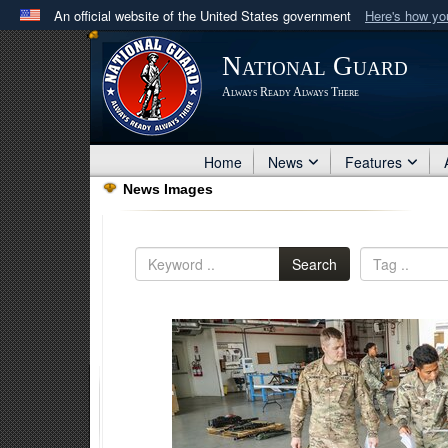
An official website of the United States government
Here's how y
Official websites use .mil
National Guard
A
.mil
website belongs to an official U.S. Department 
Always Ready Always There
in the United States.
Home
News
Features
News Images
Search