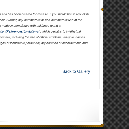
and has been cleared for release. If you would like to republish
edit. Further, any commercial or non-commercial use of this
 made in compliance with guidance found at
tion/References/Limitations/
, which pertains to intellectual
ademark, including the use of official emblems, insignia, names
ages of identifiable personnel, appearance of endorsement, and
Back to Gallery