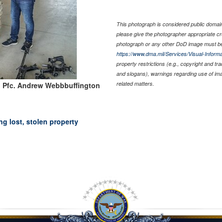
This photograph is considered public domain 
please give the photographer appropriate cr
photograph or any other DoD image must be
https://www.dma.mil/Services/Visual-Informa
property restrictions (e.g., copyright and tr
and slogans), warnings regarding use of im
related matters.
: Pfc. Andrew Webbbuffington
g lost, stolen property