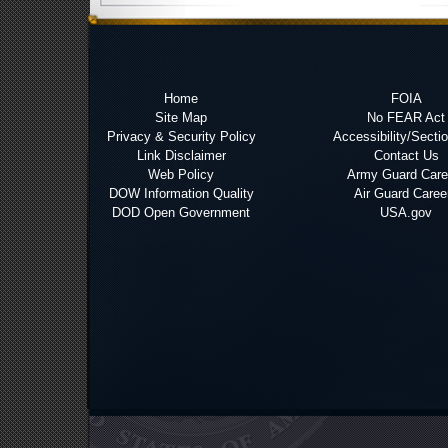
Home
FOIA
Site Map
No FEAR Act
Privacy & Security Policy
Accessibility/Secti
Link Disclaimer
Contact Us
Web Policy
Army Guard Care
DOW Information Quality
Air Guard Caree
DOD Open Government
USA.gov