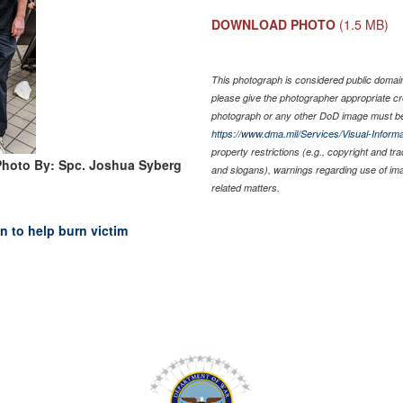
DOWNLOAD PHOTO
(1.5 MB)
This photograph is considered public domain 
please give the photographer appropriate cr
photograph or any other DoD image must be
https://www.dma.mil/Services/Visual-Informa
property restrictions (e.g., copyright and tr
Photo By: Spc. Joshua Syberg
and slogans), warnings regarding use of im
related matters.
n to help burn victim