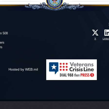
on 508
X
Linke
ers
rs
Hosted by WEB.mil