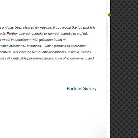
and has been cleared for release. If you would like to republish
edit. Further, any commercial or non-commercial use of this
 made in compliance with guidance found at
tion/References/Limitations/
, which pertains to intellectual
ademark, including the use of official emblems, insignia, names
ages of identifiable personnel, appearance of endorsement, and
Back to Gallery