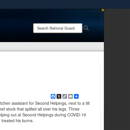
ites use HTTPS
/
means you’ve safely connected to the .mil website.
Search
Search
ion only on official, secure websites.
National
Guard:
Facebook
X
Copy
Email
Share
Link
chen assistant for Second Helpings, next to a tilt
beef stock that spilled all over his legs. Three
elping out at Second Helpings during COVID-19
d treated his burns.