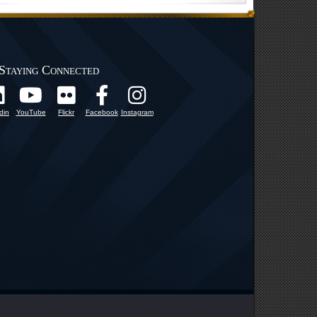
Staying Connected
din
YouTube
Flickr
Facebook
Instagram