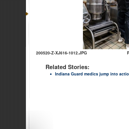
200520-Z-XJ616-1012.JPG
Related Stories:
Indiana Guard medics jump into actio