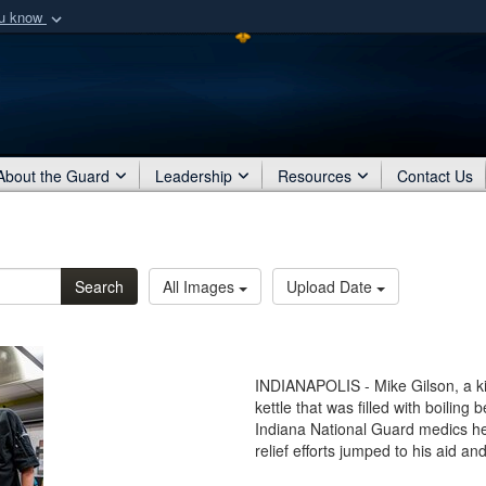
ou know
Secure .mil webs
of Defense organization
A
lock (
)
or
https:/
Share sensitive informat
About the Guard
Leadership
Resources
Contact Us
Search
All Images
Upload Date
INDIANAPOLIS - Mike Gilson, a kit
kettle that was filled with boiling 
Indiana National Guard medics h
relief efforts jumped to his aid an