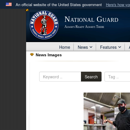
An official website of the United States government
Here's how y
Official websites use .mil
National Guard
A
.mil
website belongs to an official U.S. Department 
Always Ready Always There
in the United States.
Home
News
Features
News Images
Search