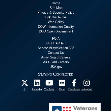
Home
Site Map
Privacy & Security Policy
Link Disclaimer
Web Policy
DOW Information Quality
DOD Open Government
FOIA
No FEAR Act
Accessibility/Section 508
Contact Us
Army Guard Careers
Air Guard Careers
USA.gov
Staying Connected
X
Linkedin
YouTube
Flickr
Facebook
Instagram