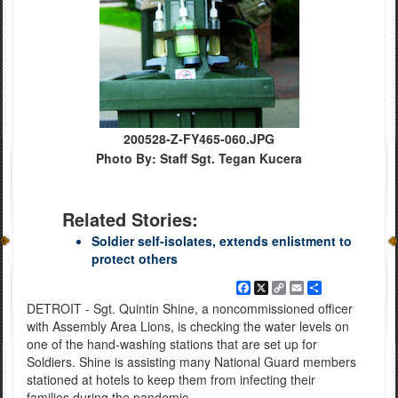
200528-Z-FY465-060.JPG
Photo By: Staff Sgt. Tegan Kucera
Related Stories:
Soldier self-isolates, extends enlistment to
protect others
Facebook
X
Copy
Email
Share
Link
DETROIT - Sgt. Quintin Shine, a noncommissioned officer
with Assembly Area Lions, is checking the water levels on
one of the hand-washing stations that are set up for
Soldiers. Shine is assisting many National Guard members
stationed at hotels to keep them from infecting their
families during the pandemic.