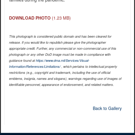
DOWNLOAD PHOTO
(1.23 MB)
This photograph is considered public domain and has been cleared for
release. If you would like to republish please give the photographer
appropriate credit. Further, any commercial or non-commercial use of this
photograph or any other DoD image must be made in compliance with
guidance found at
https://www.dma.mil/Services/Visual-
Information/References/Limitations/
, which pertains to intellectual property
restrictions (e.g., copyright and trademark, including the use of official
emblems, insignia, names and slogans), warnings regarding use of images of
identifiable personnel, appearance of endorsement, and related matters.
Back to Gallery